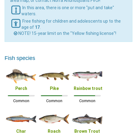
area map, or contact Norra Anundsjöåns FVOF.
In this area, there is one or more "put and take"
waters.
Free fishing for children and adolescents up to the
age of
17
.
NOTE! 15-year limit on the "Yellow fishing license"!
Fish species
Perch
Pike
Rainbow trout
Common
Common
Common
Char
Roach
Brown Trout