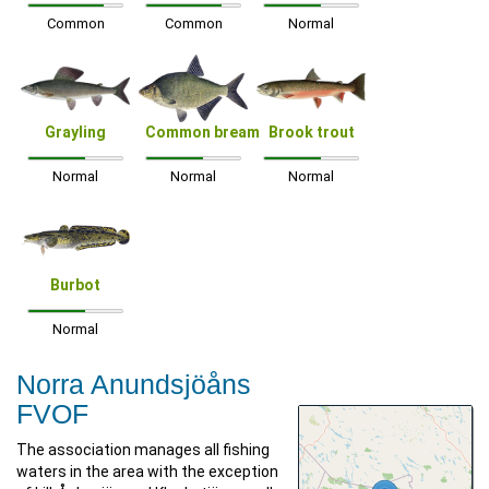
Common
Common
Normal
Grayling
Common bream
Brook trout
Normal
Normal
Normal
Burbot
Normal
Norra Anundsjöåns
FVOF
The association manages all fishing
waters in the area with the exception