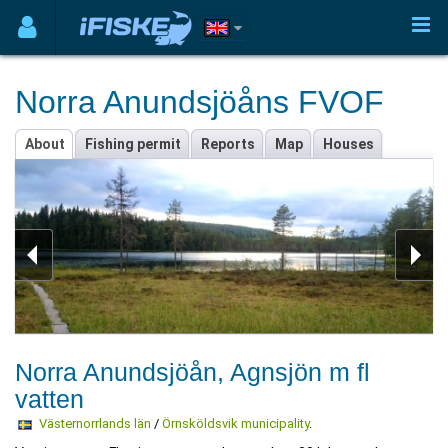
Norra Anundsjöåns FVOF
About
Fishing permit
Reports
Map
Houses
Norra Anundsjöån, Agnsjön m fl
vatten
Västernorrlands län
/
Örnsköldsvik municipality
.