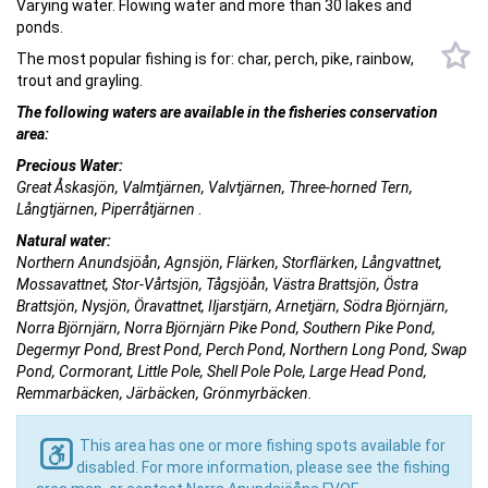
Varying water. Flowing water and more than 30 lakes and
ponds.
The most popular fishing is for: char, perch, pike, rainbow,
trout and grayling.
The following waters are available in the fisheries conservation
area:
Precious Water:
Great Åskasjön, Valmtjärnen, Valvtjärnen, Three-horned Tern,
Långtjärnen, Piperråtjärnen
.
Natural water:
Northern Anundsjöån, Agnsjön, Flärken, Storflärken, Långvattnet,
Mossavattnet, Stor-Vårtsjön, Tågsjöån, Västra Brattsjön, Östra
Brattsjön, Nysjön, Öravattnet, Iljarstjärn, Arnetjärn, Södra Björnjärn,
Norra Björnjärn, Norra Björnjärn Pike Pond, Southern Pike Pond,
Degermyr Pond, Brest Pond, Perch Pond, Northern Long Pond, Swap
Pond, Cormorant, Little Pole, Shell Pole Pole, Large Head Pond,
Remmarbäcken, Järbäcken, Grönmyrbäcken.
This area has one or more fishing spots available for
disabled. For more information, please see the fishing