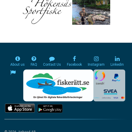
About us
FAQ
Contact Us
Facebook
Instagram
Linkedin