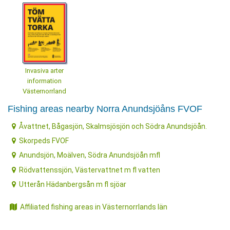
Invasiva arter
information
Västernorrland
Fishing areas nearby Norra Anundsjöåns FVOF
Åvattnet, Bågasjön, Skalmsjösjön och Södra Anundsjöån.
Skorpeds FVOF
Anundsjön, Moälven, Södra Anundsjöån mfl
Rödvattenssjön, Västervattnet m fl vatten
Utterån Hädanbergsån m fl sjöar
Affiliated fishing areas in Västernorrlands län