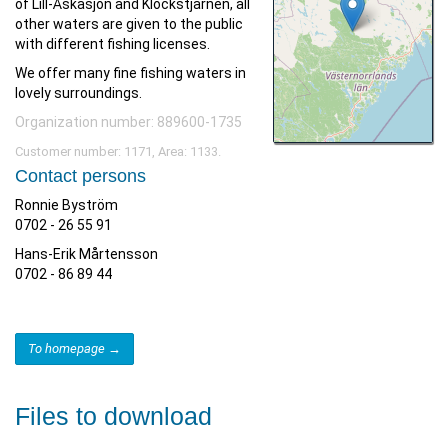
of Lill-Åskasjön and Klockstjärnen, all
other waters are given to the public
with different fishing licenses.
We offer many fine fishing waters in
lovely surroundings.
Organization number: 889600-1735
Customer number: 1171, Area: 1133.
Contact persons
Ronnie Byström
0702 - 26 55 91
Hans-Erik Mårtensson
0702 - 86 89 44
To homepage →
Files to download