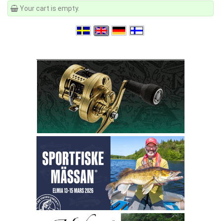
Your cart is empty.