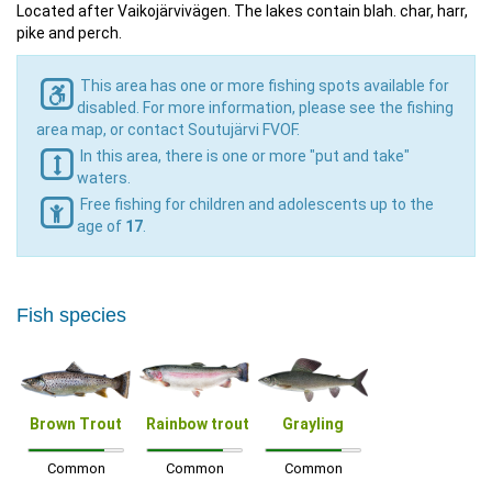
Located after Vaikojärvivägen. The lakes contain blah. char, harr,
pike and perch.
This area has one or more fishing spots available for
disabled. For more information, please see the fishing
area map, or contact Soutujärvi FVOF.
In this area, there is one or more "put and take"
waters.
Free fishing for children and adolescents up to the
age of
17
.
Fish species
Brown Trout
Rainbow trout
Grayling
Common
Common
Common