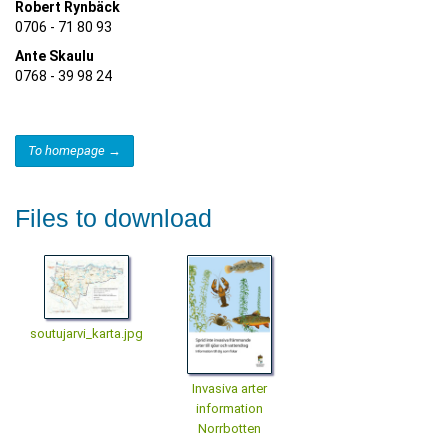
Robert Rynbäck
0706 - 71 80 93
Ante Skaulu
0768 - 39 98 24
To homepage →
Files to download
soutujarvi_karta.jpg
Invasiva arter
information
Norrbotten