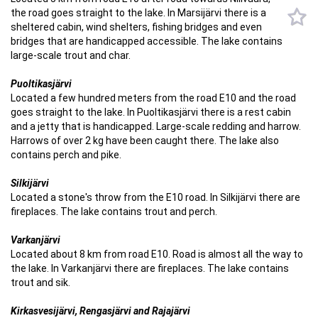
the road goes straight to the lake. In Marsijärvi there is a
sheltered cabin, wind shelters, fishing bridges and even
bridges that are handicapped accessible. The lake contains
large-scale trout and char.
Puoltikasjärvi
Located a few hundred meters from the road E10 and the road
goes straight to the lake. In Puoltikasjärvi there is a rest cabin
and a jetty that is handicapped. Large-scale redding and harrow.
Harrows of over 2 kg have been caught there. The lake also
contains perch and pike.
Silkijärvi
Located a stone's throw from the E10 road. In Silkijärvi there are
fireplaces. The lake contains trout and perch.
Varkanjärvi
Located about 8 km from road E10. Road is almost all the way to
the lake. In Varkanjärvi there are fireplaces. The lake contains
trout and sik.
Kirkasvesijärvi, Rengasjärvi and Rajajärvi