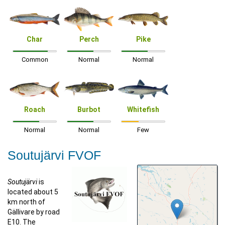
Char
Perch
Pike
Common
Normal
Normal
Roach
Burbot
Whitefish
Normal
Normal
Few
Soutujärvi FVOF
Soutujärvi
is
located about 5
km north of
Gällivare by road
E10. The