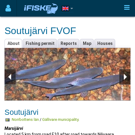
Soutujärvi FVOF
About
Fishing permit
Reports
Map
Houses
Soutujärvi
Norrbottens län
/
Gällivare municipality
.
Marsijärvi
Located 5 km from road E10 after road towards Nilivaara,