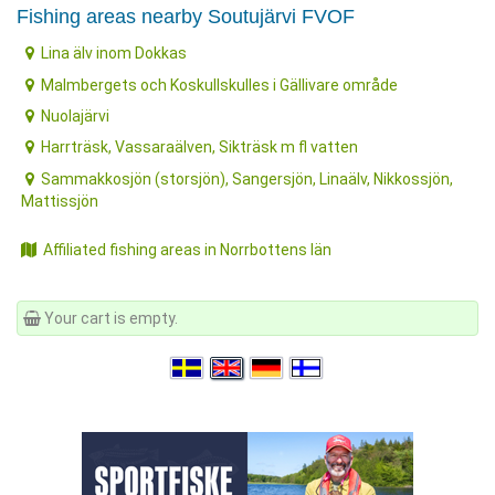
Fishing areas nearby Soutujärvi FVOF
Lina älv inom Dokkas
Malmbergets och Koskullskulles i Gällivare område
Nuolajärvi
Harrträsk, Vassaraälven, Sikträsk m fl vatten
Sammakkosjön (storsjön), Sangersjön, Linaälv, Nikkossjön,
Mattissjön
Affiliated fishing areas in Norrbottens län
Your cart is empty.