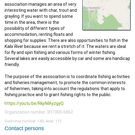
association manages an area of very
interesting water with char, trout and
grayling. If you want to spend some
time in the area, there is the
possibility of different types of
accommodation, renting floats and
shopping for supplies. There are also opportunities to fish in the
Kalix River
because we rent a stretch of it. The waters are ideal
for fly and spin fishing and various forms of winter fishing.
Several lakes are easily accessible by car and some are handicap
friendly.
The purpose of the association is to coordinate fishing activities
and fisheries management, to promote the common interests
of fishermen, taking into account the regulations that apply to
fishing practice and to grant fishing rights to the public.
https://youtu.be/RkjrMAyzgyQ
Organization number: 897300-6862
Customer number: 148, Area: 113.
Contact persons