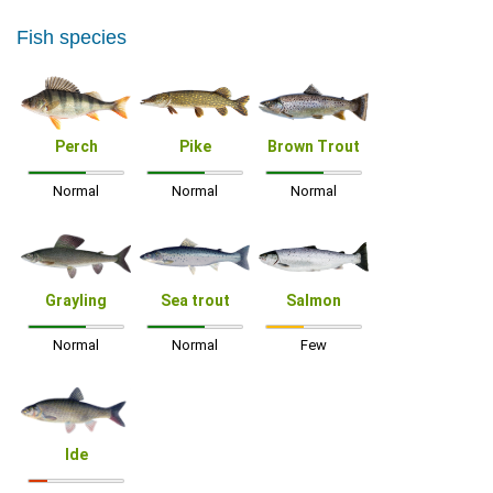
Fish species
Perch
Pike
Brown Trout
Normal
Normal
Normal
Grayling
Sea trout
Salmon
Normal
Normal
Few
Ide