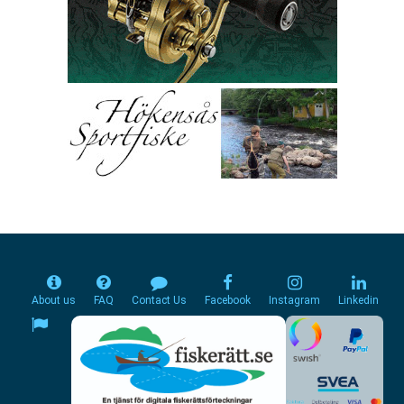
About us
FAQ
Contact Us
Facebook
Instagram
Linkedin