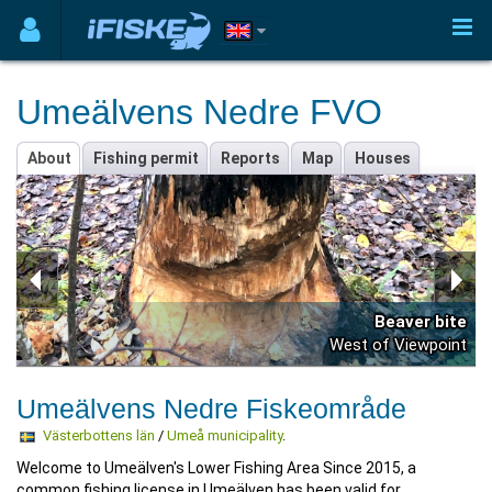
Umeälvens Nedre FVO
About
Fishing permit
Reports
Map
Houses
Beaver bite
West of Viewpoint
Umeälvens Nedre Fiskeområde
Västerbottens län
/
Umeå municipality
.
Welcome to Umeälven's Lower Fishing Area Since 2015, a
common fishing license in Umeälven has been valid for