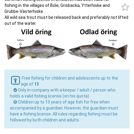
fishing in the villages of Böle, Grisbacka, Ytterhiske and
Grubbe-Västerhiske.
All wild sea trout must be released back and preferably not lifted
out of the water.
Free fishing for children and adolescents up to the
age of
13
.
Only in company with a keeper / adult / person who
holds a valid fishing license (on his quota)
Children up to 13 years of age fish for free when
accompanied by a guardian. However, the guardian must
have a fishing license. All rules regarding fishing must be
followed by both children and adults.