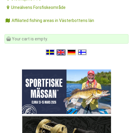
Umeälvens Forsfiskeområde
Affiliated fishing areas in Västerbottens län
Your cart is empty.