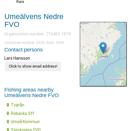
Rare
Umeälvens Nedre
FVO
Organization number: 716465-1874
Customer number: 3326, Area: 3384.
Contact persons
Lars Hansson
Click to show email address!
Fishing areas nearby
Umeälvens Nedre FVO
Tvärån
Röbäcks Sff
Umeå Kommun
Stöcksjöns FVO