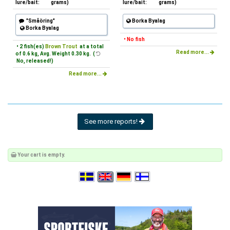
lure/bait:
grams)
lure/bait:
grams)
"Småöring"
Borka Byalag
Borka Byalag
• No fish
• 2 fish(es)
Brown Trout
at a total
Read more...
of 0.6 kg, Avg. Weight 0.30 kg. (
No, released!)
Read more...
See more reports!
Your cart is empty.