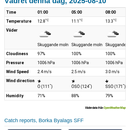
Vädret denna dag, 2025-08-10
Time
01:00
05:00
08:00
°C
°C
°C
Temperature
12.8
11.1
13.3
Väder
Skuggande moln
Skuggande moln
Skuggande m
Cloudiness
97%
100%
100%
Pressure
1006 hPa
1006 hPa
1006 hPa
Wind Speed
2.4 m/s
2.5 m/s
3.0 m/s
Wind direction
°
°
°
Ö (111
)
ÖSÖ (124
)
SSÖ (171
)
Humidity
71%
88%
79%
Väderdata från
OpenWeatherMap
Catch reports, Borka Byalags SFF