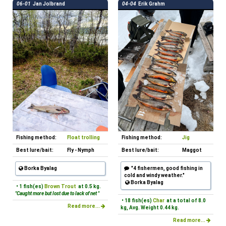
06-01
Jan Jolbrand
04-04
Erik Grahm
Fishing method:
Float trolling
Fishing method:
Jig
Best lure/bait:
Fly - Nymph
Best lure/bait:
Maggot
Borka Byalag
"4 fishermen, good fishing in
cold and windy weather."
Borka Byalag
• 1 fish(es)
Brown Trout
at 0.5 kg.
"Caught more but lost due to lack of net "
• 18 fish(es)
Char
at a total of 8.0
Read more...
kg, Avg. Weight 0.44 kg.
Read more...