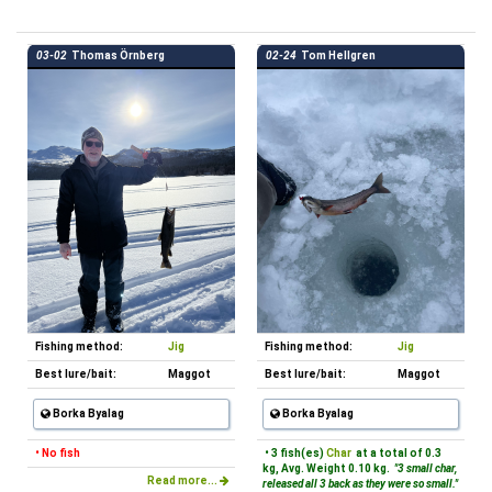
03-02
Thomas Örnberg
02-24
Tom Hellgren
Fishing method:
Jig
Fishing method:
Jig
Best lure/bait:
Maggot
Best lure/bait:
Maggot
Borka Byalag
Borka Byalag
• No fish
• 3 fish(es)
Char
at a total of 0.3
kg, Avg. Weight 0.10 kg.
"3 small char,
Read more...
released all 3 back as they were so small."