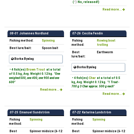
(
No, released!)
Read more...
08-01
Johannes Nordlund
07-26
Cecilia Fendin
Fishing method:
Spinning
Fishing
Rowing boat
method:
trolling
Best lure/bait:
Spoon bait
Best
Earthworm
lure/bait:
Borka Byalag
Borka Byalag
• 4 fish(es)
Brown Trout
at a total
of 0.5 kg, Avg. Weight 0.12 kg.
"One
weighed 500, one 400, one 900 and one
• 4 fish(es)
Char
at a total of 0.5
600"
kg, Avg. Weight 0.12 kg.
"1 Trout -
700 g 3 Char approx. 500 g each"
Read more...
Read more...
07-25
Emanuel Sundström
07-22
Katarina Lundström
Fishing
Spinning
Fishing
Spinning
method:
method:
Best
Spinner midsize (6-12
Best
Spinner midsize (6-12