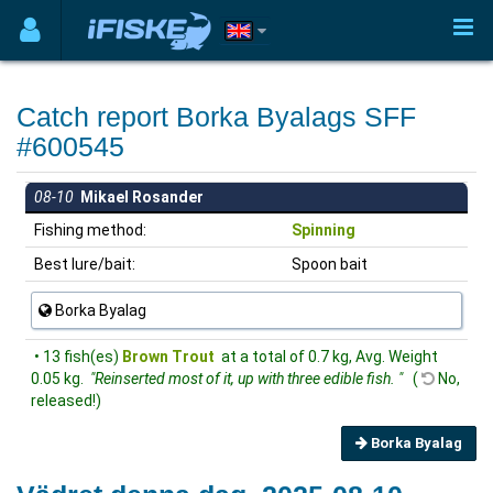
Catch report Borka Byalags SFF
#600545
08-10
Mikael Rosander
Fishing method:
Spinning
Best lure/bait:
Spoon bait
Borka Byalag
• 13 fish(es)
Brown Trout
at a total of 0.7 kg, Avg. Weight
0.05 kg.
"Reinserted most of it, up with three edible fish. "
(
No,
released!)
Borka Byalag