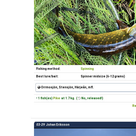
Fishing method:
Spinning
Best lure/bait:
Spinner midsize (6-12 grams)
Orrmosjön, Stensjön, Härjeån, mfl.
• 1 fish(es)
Pike
at 1.7 kg. (
No, released!)
Re
03-29
Johan Eriksson