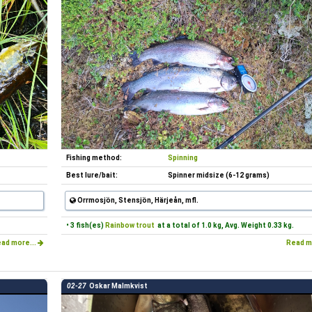
Fishing method:
Spinning
Best lure/bait:
Spinner midsize (6-12 grams)
Orrmosjön, Stensjön, Härjeån, mfl.
• 3 fish(es)
Rainbow trout
at a total of 1.0 kg, Avg. Weight 0.33 kg.
ad more...
Read m
02-27
Oskar Malmkvist