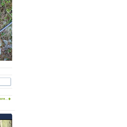
ore...