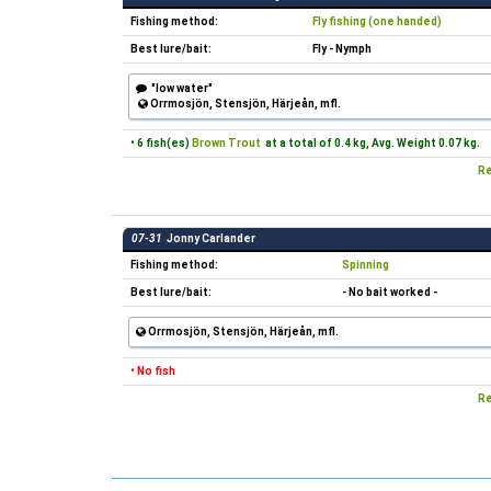
Fishing method:
Fly fishing (one handed)
Best lure/bait:
Fly - Nymph
"low water"
Orrmosjön, Stensjön, Härjeån, mfl.
• 6 fish(es)
Brown Trout
at a total of 0.4 kg, Avg. Weight 0.07 kg.
Re
07-31
Jonny Carlander
Fishing method:
Spinning
Best lure/bait:
- No bait worked -
Orrmosjön, Stensjön, Härjeån, mfl.
• No fish
Re