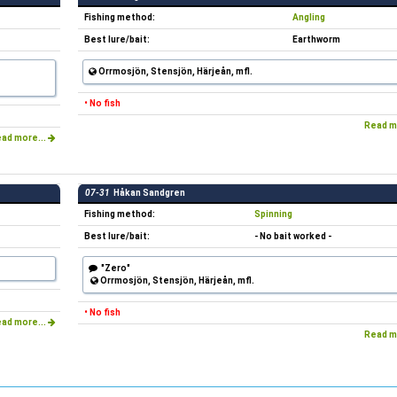
Fishing method:
Angling
Best lure/bait:
Earthworm
Orrmosjön, Stensjön, Härjeån, mfl.
• No fish
Read m
ad more...
07-31
Håkan Sandgren
Fishing method:
Spinning
Best lure/bait:
- No bait worked -
"Zero"
Orrmosjön, Stensjön, Härjeån, mfl.
• No fish
ad more...
Read m