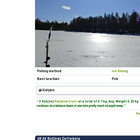
Fishing method:
Ice fishing
Best lure/bait:
Pirk
Sidtjärn
• 3 fish(es)
Rainbow trout
at a total of 0.7 kg, Avg. Weight 0.23 kg.
rainbows on a balance beam in one hole pretty much straight away. "
Re
08-04
BoGöran Zetterberg