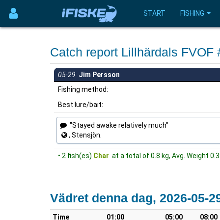
START
FISHING
Catch report Lillhärdals FVOF
05-29
Jim Persson
Fishing method:
Best lure/bait:
"Stayed awake relatively much"
, Stensjön.
• 2 fish(es)
Char
at a total of 0.8 kg, Avg. Weight 0.
Vädret denna dag, 2026-05-2
Time
01:00
05:00
08:00