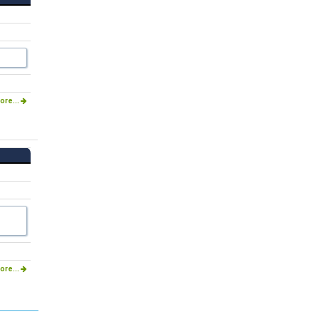
ore...
ore...