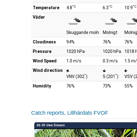
°C
°C
°C
Temperature
4.8
6.3
10.9
Väder
Skuggande moln
Molnigt
Molni
Cloudiness
94%
76%
76%
Pressure
1020 hPa
1020 hPa
1018 
Wind Speed
1.0 m/s
0.3 m/s
1.5 m
Wind direction
°
°
VNV (302
)
S (201
)
VSV (
Humidity
76%
73%
55%
Catch reports, Lillhärdals FVOF
06-30
Uwe Simann