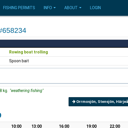
FISHING PERMITS
INFO
ABOUT
LOGIN
 #658234
Rowing boat trolling
Spoon bait
38 kg.
"weathering fishing"
Orrmosjön, Stensjön, Härjeå
9
10:00
13:00
16:00
19:00
22:00