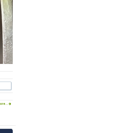
ore...