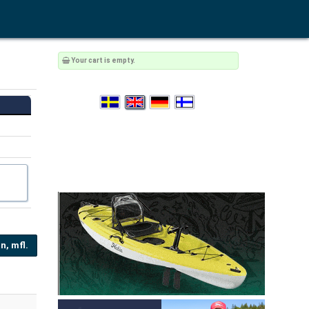
Your cart is empty.
n, mfl.