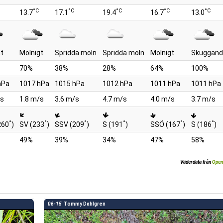
°C
°C
°C
°C
°C
13.7
17.1
19.4
16.7
13.0
gt
Molnigt
Spridda moln
Spridda moln
Molnigt
Skuggand
70%
38%
28%
64%
100%
hPa
1017 hPa
1015 hPa
1012 hPa
1011 hPa
1011 hPa
/s
1.8 m/s
3.6 m/s
4.7 m/s
4.0 m/s
3.7 m/s
°
°
°
°
°
°
260
)
SV (233
)
SSV (209
)
S (191
)
SSÖ (167
)
S (186
)
49%
39%
34%
47%
58%
Väderdata från
Open
06-15
Tommy Dahlgren