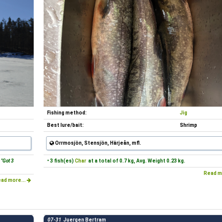
Fishing method:
Jig
Best lure/bait:
Shrimp
Orrmosjön, Stensjön, Härjeån, mfl.
"Got 3
• 3 fish(es)
Char
at a total of 0.7 kg, Avg. Weight 0.23 kg.
Read m
ad more...
07-31
Juergen Bertram