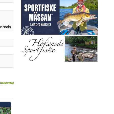
e moln
WeatherMap