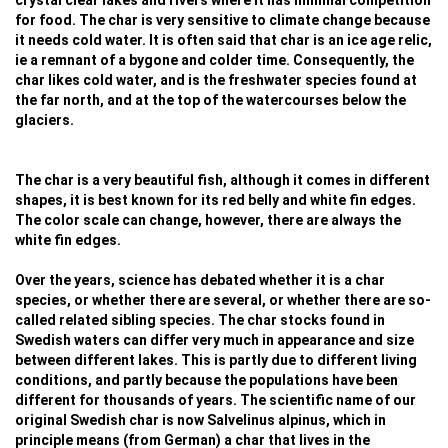
crystal clear lakes and rivers where it has minimal competition
for food. The char is very sensitive to climate change because
it needs cold water. It is often said that char is an ice age relic,
ie a remnant of a bygone and colder time. Consequently, the
char likes cold water, and is the freshwater species found at
the far north, and at the top of the watercourses below the
glaciers.
The char is a very beautiful fish, although it comes in different
shapes, it is best known for its red belly and white fin edges.
The color scale can change, however, there are always the
white fin edges.
Over the years, science has debated whether it is a char
species, or whether there are several, or whether there are so-
called related sibling species. The char stocks found in
Swedish waters can differ very much in appearance and size
between different lakes. This is partly due to different living
conditions, and partly because the populations have been
different for thousands of years. The scientific name of our
original Swedish char is now Salvelinus alpinus, which in
principle means (from German) a char that lives in the