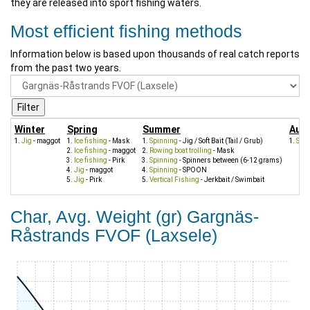
they are released into sport fishing waters.
Most efficient fishing methods
Information below is based upon thousands of real catch reports
from the past two years.
Winter
Spring
Summer
Aut
Jig
- maggot
Ice fishing
- Mask
Spinning
- Jig / Soft Bait (Tail / Grub)
Spi
Ice fishing
- maggot
Rowing boat trolling
- Mask
Ice fishing
- Pirk
Spinning
- Spinners between (6-12 grams)
Jig
- maggot
Spinning
- SPOON
Jig
- Pirk
Vertical Fishing
- Jerkbait / Swimbait
Char, Avg. Weight (gr) Gargnäs-
Råstrands FVOF (Laxsele)