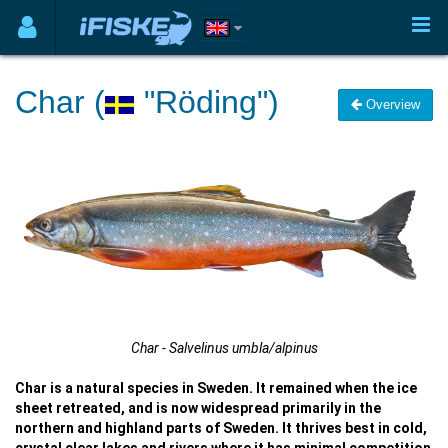
Char (
"Röding")
Overview
Char - Salvelinus umbla/alpinus
Char is a natural species in Sweden. It remained when the ice
sheet retreated, and is now widespread primarily in the
northern and highland parts of Sweden. It thrives best in cold,