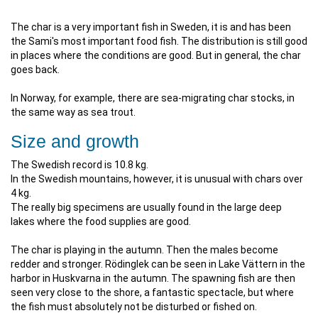
The char is a very important fish in Sweden, it is and has been
the Sami's most important food fish. The distribution is still good
in places where the conditions are good. But in general, the char
goes back.
In Norway, for example, there are sea-migrating char stocks, in
the same way as sea trout.
Size and growth
The Swedish record is 10.8 kg.
In the Swedish mountains, however, it is unusual with chars over
4 kg.
The really big specimens are usually found in the large deep
lakes where the food supplies are good.
The char is playing in the autumn. Then the males become
redder and stronger. Rödinglek can be seen in Lake Vättern in the
harbor in Huskvarna in the autumn. The spawning fish are then
seen very close to the shore, a fantastic spectacle, but where
the fish must absolutely not be disturbed or fished on.