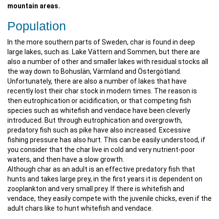
mountain areas.
Population
In the more southern parts of Sweden, char is found in deep
large lakes, such as. Lake Vättern and Sommen, but there are
also a number of other and smaller lakes with residual stocks all
the way down to Bohuslän, Värmland and Östergötland.
Unfortunately, there are also a number of lakes that have
recently lost their char stock in modern times. The reason is
then eutrophication or acidification, or that competing fish
species such as whitefish and vendace have been cleverly
introduced. But through eutrophication and overgrowth,
predatory fish such as pike have also increased. Excessive
fishing pressure has also hurt. This can be easily understood, if
you consider that the char live in cold and very nutrient-poor
waters, and then have a slow growth.
Although char as an adult is an effective predatory fish that
hunts and takes large prey, in the first years it is dependent on
zooplankton and very small prey. If there is whitefish and
vendace, they easily compete with the juvenile chicks, even if the
adult chars like to hunt whitefish and vendace.