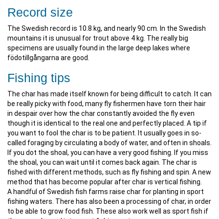
Record size
The Swedish record is 10.8 kg, and nearly 90 cm. In the Swedish
mountains it is unusual for trout above 4 kg. The really big
specimens are usually found in the large deep lakes where
födotillgångarna are good.
Fishing tips
The char has made itself known for being difficult to catch. It can
be really picky with food, many fly fishermen have torn their hair
in despair over how the char constantly avoided the fly even
though it is identical to the real one and perfectly placed. A tip if
you want to fool the char is to be patient. It usually goes in so-
called foraging by circulating a body of water, and often in shoals.
If you dot the shoal, you can have a very good fishing. If you miss
the shoal, you can wait until it comes back again. The char is
fished with different methods, such as fly fishing and spin. A new
method that has become popular after char is vertical fishing.
A handful of Swedish fish farms raise char for planting in sport
fishing waters. There has also been a processing of char, in order
to be able to grow food fish. These also work well as sport fish if