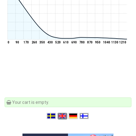
0
90
170
260
350
430
520
610
690
780
870
950
1040
1130
1210
Your cart is empty.