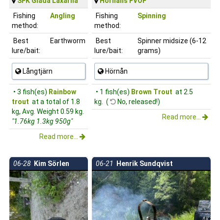
SFK Glada Laxarna
Hörnåns FVOF
Fishing
Angling
Fishing
Spinning
method:
method:
Best
Earthworm
Best
Spinner midsize (6-12
lure/bait:
lure/bait:
grams)
Långtjärn
Hörnån
• 3 fish(es)
Rainbow
• 1 fish(es)
Brown Trout
at 2.5
trout
at a total of 1.8
kg. (
No, released!)
kg, Avg. Weight 0.59 kg.
Read more...
"1.76kg 1.3kg 950g"
Read more...
06-28
Kim Sörlen
06-21
Henrik Sundqvist