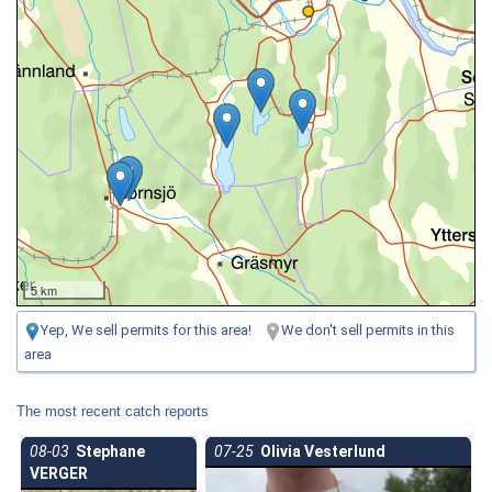
5 km
Yep, We sell permits for this area!
We don't sell permits in this
area
The most recent catch reports
08-03
Stephane
07-25
Olivia Vesterlund
VERGER