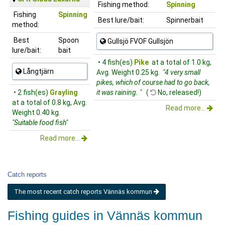
Fishing method:
Spinning
Fishing
Spinning
Best lure/bait:
Spinnerbait
method:
Best
Spoon
Gullsjö FVOF Gullsjön
lure/bait:
bait
• 4 fish(es)
Pike
at a total of 1.0 kg,
Långtjärn
Avg. Weight 0.25 kg.
"4 very small
pikes, which of course had to go back,
• 2 fish(es)
Grayling
it was raining. "
(
No, released!)
at a total of 0.8 kg, Avg.
Read more...
Weight 0.40 kg.
"Suitable food fish"
Read more...
Catch reports
The most recent catch reports Vännäs kommun
Fishing guides in Vännäs kommun