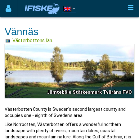
Vännäs
Västerbottens län
.
Jämteböle Stärkesmark Tväråns FVO
Västerbotten County is Sweden's second largest county and
occupies one - eighth of Sweden's area.
Like Norrbotten, Västerbotten offers a wonderful northern
landscape with plenty of rivers, mountain lakes, coastal
landscapes and mountain nature. Along the Gulf of Bothnia, it is