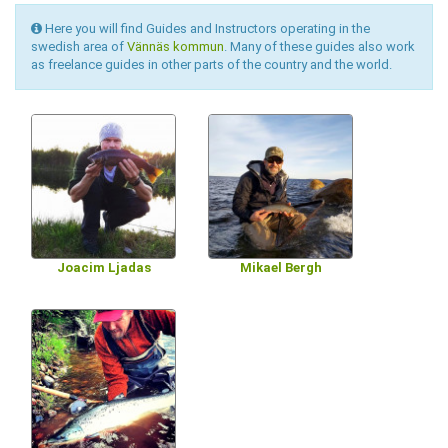
Here you will find Guides and Instructors operating in the
swedish area of
Vännäs kommun
. Many of these guides also work
as freelance guides in other parts of the country and the world.
Joacim Ljadas
Mikael Bergh