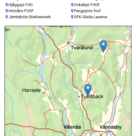
Hjåggsjö FVO
Ockelsjö FVOF
Hörnåns FVOF
Pengsjöns fvof
Jämteböle Stärkesmark
SFK Glada Laxarna