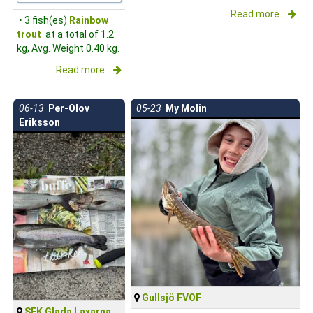
Read more...
• 3 fish(es)
Rainbow
trout
at a total of 1.2
kg, Avg. Weight 0.40 kg.
Read more...
06-13
Per-Olov
05-23
My Molin
Eriksson
Gullsjö FVOF
SFK Glada Laxarna