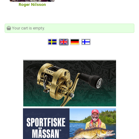
Roger Nilsson
Your cart is empty.