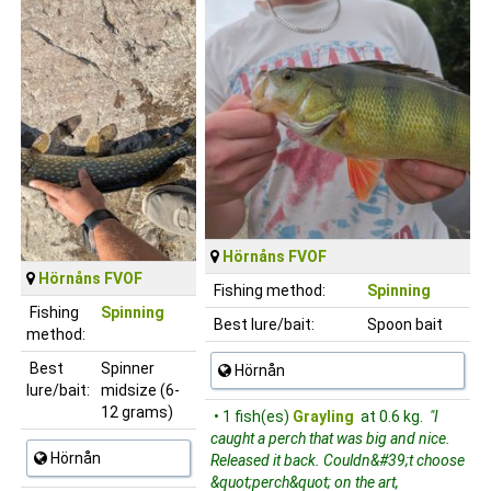
Hörnåns FVOF
Hörnåns FVOF
Fishing method:
Spinning
Fishing
Spinning
Best lure/bait:
Spoon bait
method:
Best
Spinner
Hörnån
lure/bait:
midsize (6-
12 grams)
• 1 fish(es)
Grayling
at 0.6 kg.
"I
caught a perch that was big and nice.
Hörnån
Released it back. Couldn&#39;t choose
&quot;perch&quot; on the art,