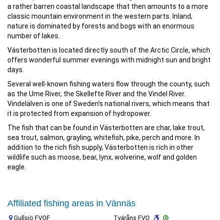
a rather barren coastal landscape that then amounts to a more
classic mountain environment in the western parts. Inland,
nature is dominated by forests and bogs with an enormous
number of lakes.
Västerbotten is located directly south of the Arctic Circle, which
offers wonderful summer evenings with midnight sun and bright
days.
Several well-known fishing waters flow through the county, such
as the Ume River, the Skellefte River and the Vindel River.
Vindelälven is one of Sweden's national rivers, which means that
it is protected from expansion of hydropower.
The fish that can be found in Västerbotten are char, lake trout,
sea trout, salmon, grayling, whitefish, pike, perch and more. In
addition to the rich fish supply, Västerbotten is rich in other
wildlife such as moose, bear, lynx, wolverine, wolf and golden
eagle.
Affiliated fishing areas in Vännäs
Gullsjö FVOF
Tväråns FVO