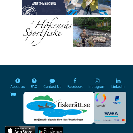
About us
FAQ
Contact Us
Facebook
Instagram
Linkedin