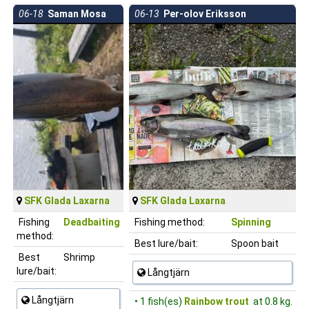
06-18
Saman Mosa
06-13
Per-olov Eriksson
SFK Glada Laxarna
SFK Glada Laxarna
Fishing
Deadbaiting
Fishing method:
Spinning
method:
Best lure/bait:
Spoon bait
Best
Shrimp
lure/bait:
Långtjärn
Långtjärn
• 1 fish(es)
Rainbow trout
at 0.8 kg.