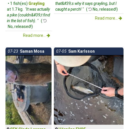
• 1 fish(es)
Grayling
that&#39;s why it says grayling, but I
at 1.7 kg.
"It was actually
caught a perch! "
(
No, released!)
a pike (couldn&#39;t find
Read more...
in the list of fish). "
(
No, released!)
Read more...
07-23
Saman Mosa
07-05
Sam Karlsson