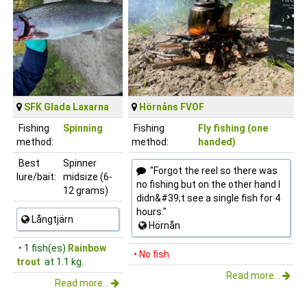
SFK Glada Laxarna
Hörnåns FVOF
Fishing
Spinning
Fishing
Fly fishing (one
method:
method:
handed)
Best
Spinner
"Forgot the reel so there was
lure/bait:
midsize (6-
no fishing but on the other hand I
12 grams)
didn&#39;t see a single fish for 4
hours."
Långtjärn
Hörnån
• 1 fish(es)
Rainbow
• No fish
trout
at 1.1 kg.
Read more...
Read more...