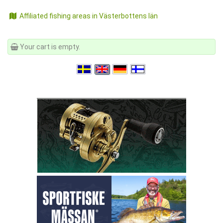
Affiliated fishing areas in Västerbottens län
Your cart is empty.