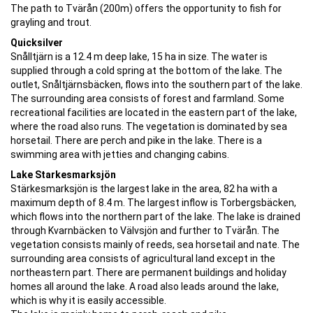
The path to Tvärån (200m) offers the opportunity to fish for
grayling and trout.
Quicksilver
Snålltjärn is a 12.4 m deep lake, 15 ha in size. The water is
supplied through a cold spring at the bottom of the lake. The
outlet, Snåltjärnsbäcken, flows into the southern part of the lake.
The surrounding area consists of forest and farmland. Some
recreational facilities are located in the eastern part of the lake,
where the road also runs. The vegetation is dominated by sea
horsetail. There are perch and pike in the lake. There is a
swimming area with jetties and changing cabins.
Lake Starkesmarksjön
Stärkesmarksjön is the largest lake in the area, 82 ha with a
maximum depth of 8.4 m. The largest inflow is Torbergsbäcken,
which flows into the northern part of the lake. The lake is drained
through Kvarnbäcken to Välvsjön and further to Tvärån. The
vegetation consists mainly of reeds, sea horsetail and nate. The
surrounding area consists of agricultural land except in the
northeastern part. There are permanent buildings and holiday
homes all around the lake. A road also leads around the lake,
which is why it is easily accessible.