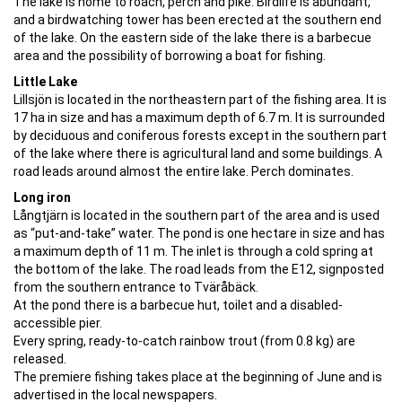
The lake is home to roach, perch and pike. Birdlife is abundant,
and a birdwatching tower has been erected at the southern end
of the lake. On the eastern side of the lake there is a barbecue
area and the possibility of borrowing a boat for fishing.
Little Lake
Lillsjön is located in the northeastern part of the fishing area. It is
17 ha in size and has a maximum depth of 6.7 m. It is surrounded
by deciduous and coniferous forests except in the southern part
of the lake where there is agricultural land and some buildings. A
road leads around almost the entire lake. Perch dominates.
Long iron
Långtjärn is located in the southern part of the area and is used
as “put-and-take” water. The pond is one hectare in size and has
a maximum depth of 11 m. The inlet is through a cold spring at
the bottom of the lake. The road leads from the E12, signposted
from the southern entrance to Tväråbäck.
At the pond there is a barbecue hut, toilet and a disabled-
accessible pier.
Every spring, ready-to-catch rainbow trout (from 0.8 kg) are
released.
The premiere fishing takes place at the beginning of June and is
advertised in the local newspapers.