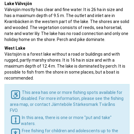
Lake Välvsjön
Välvsjön mostly has clear and fine water. It is 26 ha in size and
has a maximum depth of 9.5 m. The outlet and inlet are in
Kvarnbäcken in the western part of the lake. The shores are solid
and wooded. The vegetation consists of reeds, sea horsetail,
nate and water lily. The lake has no road connection and only one
holiday home on the shore. Perch and pike dominate.
West Lake
Västsjön is a forest lake without a road or buildings and with
rugged, partly marshy shores. It is 16 ha in size and with a
maximum depth of 12.4 m. The lake is dominated by perch. It is
possible to fish from the shore in some places, but a boat is
recommended.
This area has one or more fishing spots available for
disabled. For more information, please see the fishing
area map, or contact Jämteböle Stärkesmark Tväråns
FVO.
In this area, there is one or more "put and take"
waters.
Free fishing for children and adolescents up to the