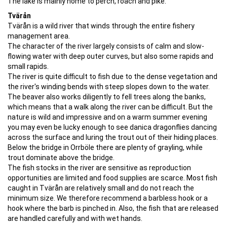
The lake is mainly home to perch, roach and pike.
Tvärån
Tvärån is a wild river that winds through the entire fishery
management area.
The character of the river largely consists of calm and slow-
flowing water with deep outer curves, but also some rapids and
small rapids.
The river is quite difficult to fish due to the dense vegetation and
the river's winding bends with steep slopes down to the water.
The beaver also works diligently to fell trees along the banks,
which means that a walk along the river can be difficult. But the
nature is wild and impressive and on a warm summer evening
you may even be lucky enough to see danica dragonflies dancing
across the surface and luring the trout out of their hiding places.
Below the bridge in Orrböle there are plenty of grayling, while
trout dominate above the bridge.
​​​​​​​The fish stocks in the river are sensitive as reproduction
opportunities are limited and food supplies are scarce. Most fish
caught in Tvärån are relatively small and do not reach the
minimum size. We therefore recommend a barbless hook or a
hook where the barb is pinched in. Also, the fish that are released
are handled carefully and with wet hands.