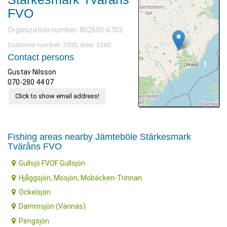
FVO
Organization number: 802600-6703
Customer number: 3300, Area: 3360.
Contact persons
Gustav Nilsson
070-280 44 07
Click to show email address!
Fishing areas nearby Jämteböle Stärkesmark
Tväråns FVO
Gullsjö FVOF Gullsjön
Hjåggsjön, Mosjön, Mobäcken-Trinnan
Ockelsjön
Dammsjön (Vännäs)
Pengsjön