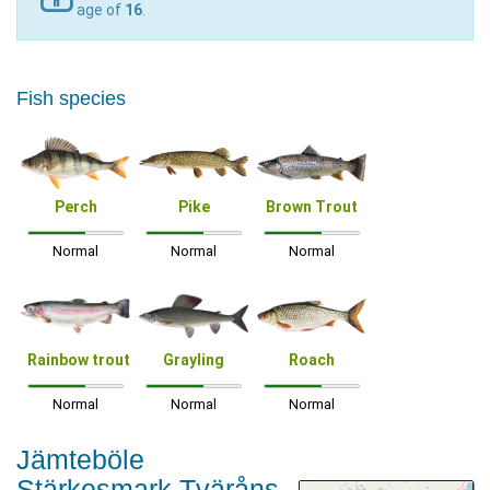
age of
16
.
Fish species
Perch
Pike
Brown Trout
Normal
Normal
Normal
Rainbow trout
Grayling
Roach
Normal
Normal
Normal
Jämteböle
Stärkesmark Tväråns