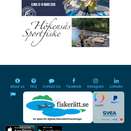
About us
FAQ
Contact Us
Facebook
Instagram
Linkedin