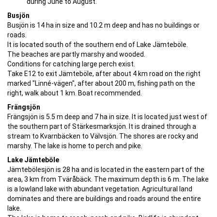
during June to August.
Busjön
Busjön is 14 ha in size and 10.2 m deep and has no buildings or
roads.
It is located south of the southern end of Lake Jämteböle.
The beaches are partly marshy and wooded.
Conditions for catching large perch exist.
Take E12 to exit Jämteböle, after about 4 km road on the right
marked "Linné-vägen", after about 200 m, fishing path on the
right, walk about 1 km. Boat recommended.
Frängsjön
Frängsjön is 5.5 m deep and 7 ha in size. It is located just west of
the southern part of Stärkesmarksjön. It is drained through a
stream to Kvarnbäcken to Välvsjön. The shores are rocky and
marshy. The lake is home to perch and pike.
Lake Jämteböle
Jämtebölesjön is 28 ha and is located in the eastern part of the
area, 3 km from Tväråbäck. The maximum depth is 6 m. The lake
is a lowland lake with abundant vegetation. Agricultural land
dominates and there are buildings and roads around the entire
lake.