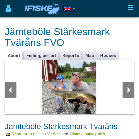
Jämteböle Stärkesmark
Tväråns FVO
About
Fishing permit
Reports
Map
Houses
Jämteböle Stärkesmark Tväråns
Västerbottens län
/
Vindeln
and
Vännäs municipality
.