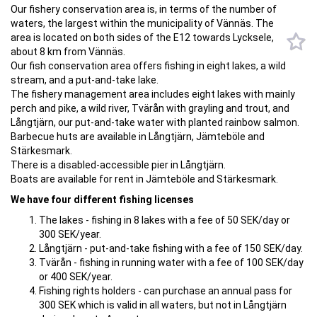
Our fishery conservation area is, in terms of the number of
waters, the largest within the municipality of Vännäs. The
area is located on both sides of the E12 towards Lycksele,
about 8 km from Vännäs.
Our fish conservation area offers fishing in eight lakes, a wild
stream, and a put-and-take lake.
The fishery management area includes eight lakes with mainly
perch and pike, a wild river, Tvärån with grayling and trout, and
Långtjärn, our put-and-take water with planted rainbow salmon.
Barbecue huts are available in Långtjärn, Jämteböle and
Stärkesmark.
There is a disabled-accessible pier in Långtjärn.
Boats are available for rent in Jämteböle and Stärkesmark.
We have four different fishing licenses
The lakes - fishing in 8 lakes with a fee of 50 SEK/day or
300 SEK/year.
Långtjärn - put-and-take fishing with a fee of 150 SEK/day.
Tvärån - fishing in running water with a fee of 100 SEK/day
or 400 SEK/year.
Fishing rights holders - can purchase an annual pass for
300 SEK which is valid in all waters, but not in Långtjärn