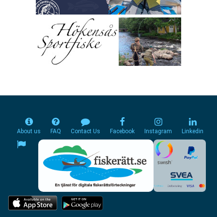
About us
FAQ
Contact Us
Facebook
Instagram
Linkedin