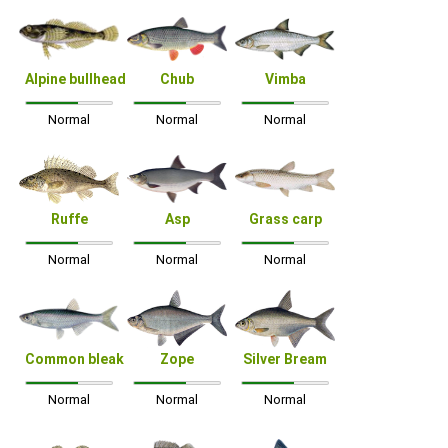
Alpine bullhead
Chub
Vimba
Normal
Normal
Normal
Ruffe
Asp
Grass carp
Normal
Normal
Normal
Common bleak
Zope
Silver Bream
Normal
Normal
Normal