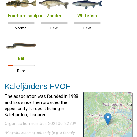
Fourhorn sculpin
Zander
Whitefish
Normal
Few
Few
Eel
Rare
Kalefjärdens FVOF
The association was founded in 1988
and has since then provided the
opportunity for sport fishing in
Kalefjärden, Tisnaren.
Organization number: 202100-2270*
*Register-keeping authority (e.g. a County