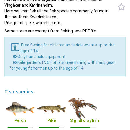
Vingåker and Katrineholm.
Here you can fish all the fish species commonly found in
the southern Swedish lakes.
Pike, perch, pike, whitefish etc.
Some areas are exempt from fishing, see PDF file.
Free fishing for children and adolescents up to the
age of
14
.
Only hand held equipment
Kalefjärden's FVOF offers free fishing with hand gear
for young fishermen up to the age of 14.
Fish species
Perch
Pike
Signal crayfish