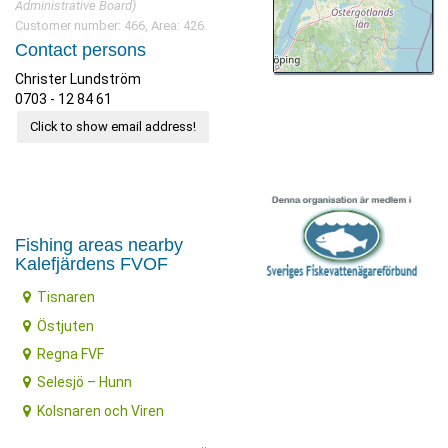
Administrative Board)
Customer number: 466, Area: 426.
Contact persons
Christer Lundström
0703 - 12 84 61
Click to show email address!
Fishing areas nearby
Kalefjärdens FVOF
Tisnaren
Östjuten
Regna FVF
Selesjö – Hunn
Kolsnaren och Viren