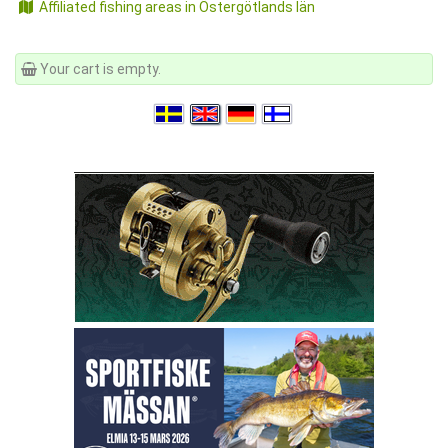
Affiliated fishing areas in Östergötlands län
Your cart is empty.