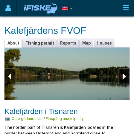
Kalefjärdens FVOF
About
Fishing permit
Reports
Map
Houses
Kalefjärden i Tisnaren
Östergötlands län
/
Finspång municipality
.
The norden part of Tisnaren is Kalefjärden located in the
border between Östergötland and Sörmland close to