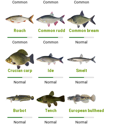
Common
Common
Common
Roach
Common rudd
Common bream
Common
Common
Normal
Crucian carp
Ide
Smelt
Normal
Normal
Normal
Burbot
Tench
European bullhead
Normal
Normal
Normal