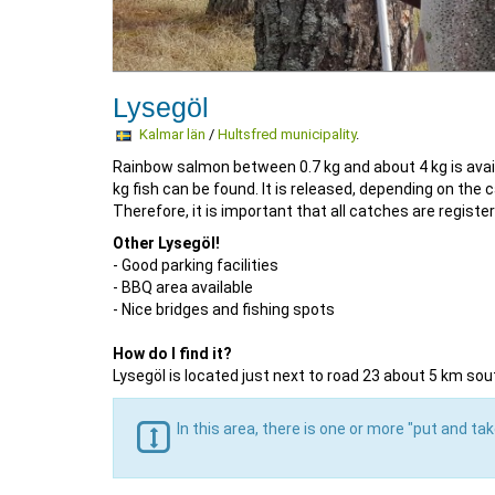
Lysegöl
Kalmar län
/
Hultsfred municipality
.
Rainbow salmon between 0.7 kg and about 4 kg is availa
kg fish can be found. It is released, depending on the
Therefore, it is important that all catches are register
Other Lysegöl!
- Good parking facilities
- BBQ area available
- Nice bridges and fishing spots
How do I find it?
Lysegöl is located just next to road 23 about 5 km sou
In this area, there is one or more "put and ta