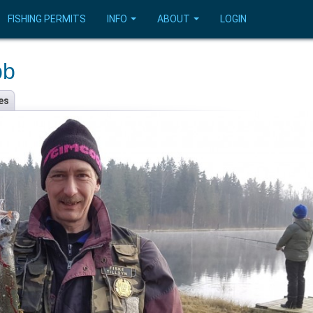
FISHING PERMITS
INFO
ABOUT
LOGIN
bb
es