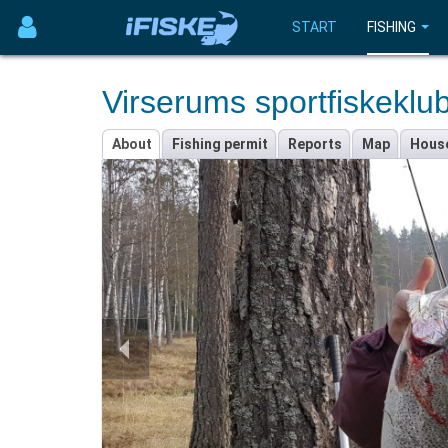
START
FISHING
Virserums sportfiskeklu
About
Fishing permit
Reports
Map
Hous