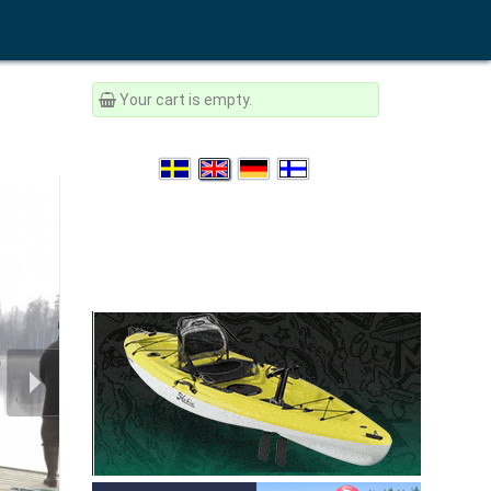
Your cart is empty.