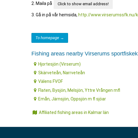
2. Maila på
Click to show email address!
3. Gå in på vår hemsida,
http://www.virserumssfk.nu/
To homepage →
Fishing areas nearby Virserums sportfiske
Hjortesjön (Virserum)
Skärveteån, Narrveteån
Välens FVOF
Flaten, Bysjön, Melsjön, Yttre Vrången mfl
Emån, Järnsjön, Oppsjön m fl sjöar
Affiliated fishing areas in Kalmar län