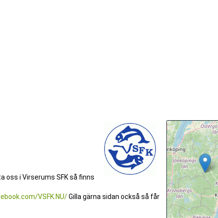
kta oss i Virserums SFK så finns
cebook.com/VSFK.NU/
Gilla gärna sidan också så får