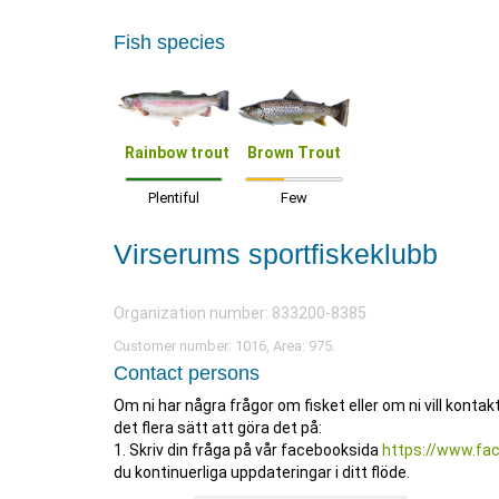
Fish species
Rainbow trout
Brown Trout
Plentiful
Few
Virserums sportfiskeklubb
Organization number: 833200-8385
Customer number: 1016, Area: 975.
Contact persons
Om ni har några frågor om fisket eller om ni vill konta
det flera sätt att göra det på:
1. Skriv din fråga på vår facebooksida
https://www.fa
du kontinuerliga uppdateringar i ditt flöde.