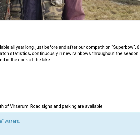
ble all year long, just before and after our competition "Superbow", 6
 catch statistics, continuously in new rainbows throughout the season.
ed in the dock at the lake.
th of Virserum. Road signs and parking are available.
ke" waters.