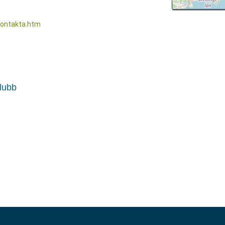
kontakta.htm
klubb