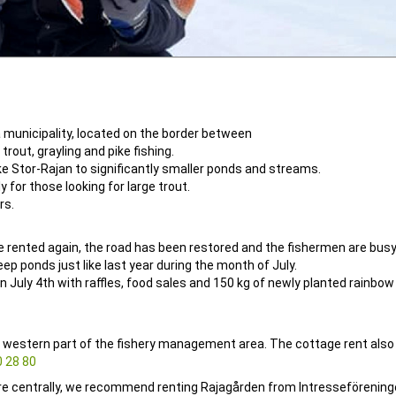
a municipality, located on the border between
rout, grayling and pike fishing.
ike Stor-Rajan to significantly smaller ponds and streams.
y for those looking for large trout.
rs.
e rented again, the road has been restored and the fishermen are busy
 ponds just like last year during the month of July.
n July 4th with raffles, food sales and 150 kg of newly planted rainbow 
 western part of the fishery management area. The cottage rent also
 28 80
re centrally, we recommend renting Rajagården from Intresseförening