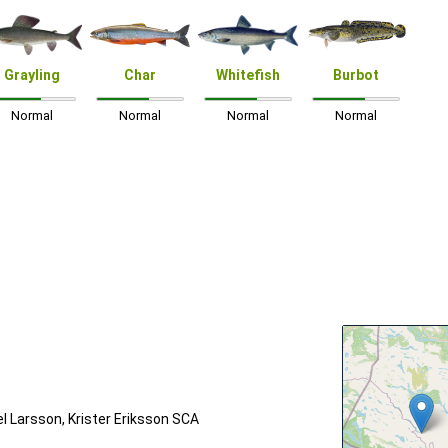
Grayling
Char
Whitefish
Burbot
Normal
Normal
Normal
Normal
 Larsson, Krister Eriksson SCA