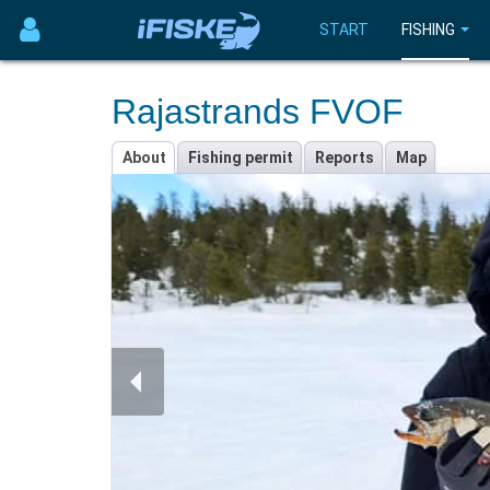
START
FISHING
Rajastrands FVOF
About
Fishing permit
Reports
Map