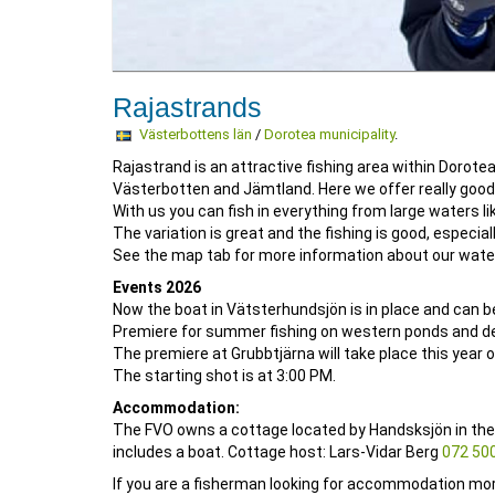
Rajastrands
Västerbottens län
/
Dorotea municipality
.
Rajastrand is an attractive fishing area within Dorote
Västerbotten and Jämtland. Here we offer really good t
With us you can fish in everything from large waters l
The variation is great and the fishing is good, especiall
See the map tab for more information about our wate
Events 2026
Now the boat in Vätsterhundsjön is in place and can b
Premiere for summer fishing on western ponds and deep
The premiere at Grubbtjärna will take place this year o
The starting shot is at 3:00 PM.
Accommodation:
The FVO owns a cottage located by Handsksjön in the
includes a boat. Cottage host: Lars-Vidar Berg
072 500
If you are a fisherman looking for accommodation mo