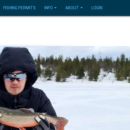
FISHING PERMITS
INFO
ABOUT
LOGIN