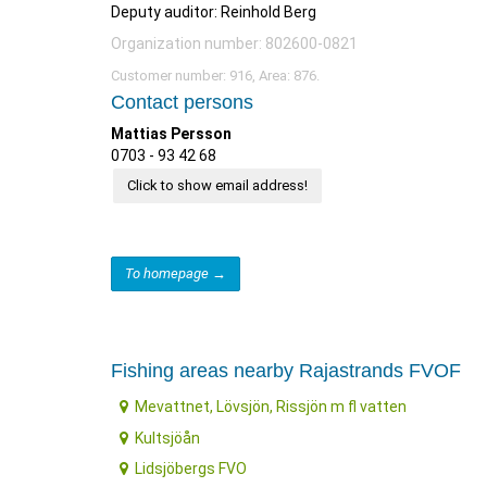
Deputy auditor: Reinhold Berg
Organization number: 802600-0821
Customer number: 916, Area: 876.
Contact persons
Mattias Persson
0703 - 93 42 68
Click to show email address!
To homepage →
Fishing areas nearby Rajastrands FVOF
Mevattnet, Lövsjön, Rissjön m fl vatten
Kultsjöån
Lidsjöbergs FVO