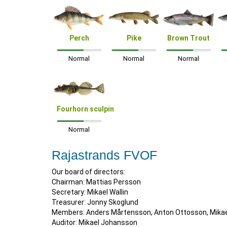
Perch
Pike
Brown Trout
Normal
Normal
Normal
Fourhorn sculpin
Normal
Rajastrands FVOF
Our board of directors:
Chairman: Mattias Persson
Secretary: Mikael Wallin
Treasurer: Jonny Skoglund
Members: Anders Mårtensson, Anton Ottosson, Mikael
Auditor: Mikael Johansson