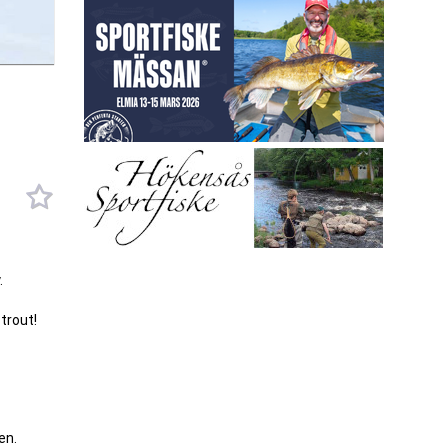
.
trout!
en.