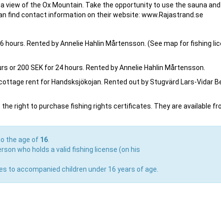
with a view of the Ox Mountain. Take the opportunity to use the sauna and
 can find contact information on their website: www.Rajastrand.se
r 6 hours. Rented by Annelie Hahlin Mårtensson. (See map for fishing li
hours or 200 SEK for 24 hours. Rented by Annelie Hahlin Mårtensson.
e cottage rent for Handsksjökojan. Rented out by Stugvärd Lars-Vidar B
he right to purchase fishing rights certificates. They are available f
to the age of
16
.
rson who holds a valid fishing license (on his
lies to accompanied children under 16 years of age.