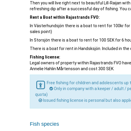
Then you will live right next to beautiful Lill-Raijan 
refreshing dip after a successful day of fishing. You
Rent a Boat within Rajastrands FVO:
In Västerhundsjön there is a boat to rent for 100kr fo
sales point)
In Storsjön there is a boat to rent for 100 SEK for 6 
There is a boat for rent in Handsksjön. Included in th
Fishing license:
Legal owners of property within Rajastrands FVO have t
Annelie Hahlin Mårtensson and cost 300 SEK.
Free fishing for children and adolescents up 
Only in company with a keeper / adult / pe
quota)
Issued fishing license is personal but also app
Fish species