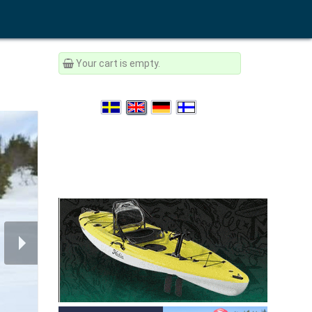
Your cart is empty.