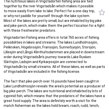
The nutritious lakes in Vrigstadorten fishing area are tied
together by the river Vrigstadsån which makes it possible
to move easily from lake to lake. Perfect for a one-day trip,
or why not paddle for yourself through the lake system.
Most of the lakes are pretty small, but are inhabited by big pike
and pike-perch, which make them the perfect location for a fight
with these freshwater predators.
Vrigstadorten Fishing area offers in total 760 acres of fishing
possibilities in lakes and streams. The lakes Lundholmssjön,
Pelikroken, Högebrosjön, Franssjön, Sunnerbysjön, Storsjön,
Lillesjön and Långö-Klinthultsdammen are placed in downstream
order during Vrigstadsån’s journey towards Lake Rusken.
Slättsjön, Ladsjön and Kyrkarpssjön are connected to
Vrigstadsån by small streams. All of these lakes, as well as parts
of Vrigstadsån are included in the fishing license.
The fact that pike-perch over 16 pounds have been caught in
Lake Lundholmssjön reveals the area’s potential as a producer of
big pike-perch. The lakes are nutritional and inhabited by lots of
cyprinid fish, which means that the predators of the lakes have a
great food supply. The area is definitely worth a visit for the
match fisherman as the lakes hold bream, roach, rudd, tench,