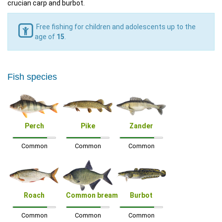
crucian carp and burbot.
Free fishing for children and adolescents up to the
age of
15
.
Fish species
Perch
Pike
Zander
Common
Common
Common
Roach
Common bream
Burbot
Common
Common
Common