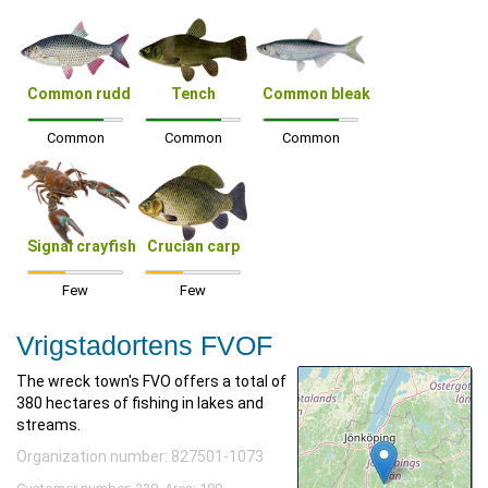
Common rudd
Tench
Common bleak
Common
Common
Common
Signal crayfish
Crucian carp
Few
Few
Vrigstadortens FVOF
The wreck town's FVO offers a total of
380 hectares of fishing in lakes and
streams.
Organization number: 827501-1073