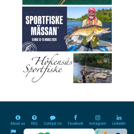
About us
FAQ
Contact Us
Facebook
Instagram
Linkedin