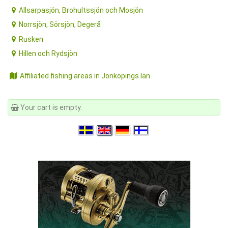
Allsarpasjön, Brohultssjön och Mosjön
Norrsjön, Sörsjön, Degerå
Rusken
Hillen och Rydsjön
Affiliated fishing areas in Jönköpings län
Your cart is empty.