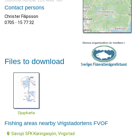
Customer number: 229, Area: 189.
Contact persons
Christer Filipsson
0705 - 15 77 32
Files to download
Djupkarta
Fishing areas nearby Vrigstadortens FVOF
Sävsjö SFK Käringasjön, Vrigstad