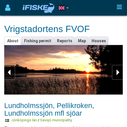
Vrigstadortens FVOF
About
Fishing permit
Reports
Map
Houses
Lundholmssjön, Pellikroken,
Lundholmssjön mfl sjöar
Jönköpings län
/
Sävsjö municipality
.