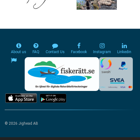
About us
FAQ
Contact Us
Facebook
Instagram
Linkedin
© 2026 Jighead AB