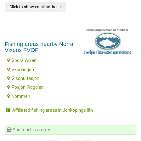
Click to show email address!
Fishing areas nearby Norra
Vixens FVOF
Södra Wixen
Skärvingen
Gisshultasjön
Rosjön, Rogölen
Nömmen
Affiliated fishing areas in Jönköpings län
Your cart is empty.