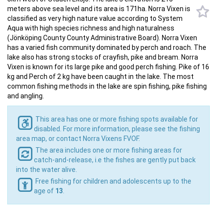
meters above sea level and its area is 171ha. Norra Vixen is
classified as very high nature value according to System
Aqua with high species richness and high naturalness
(Jönköping County County Administrative Board). Norra Vixen
has a varied fish community dominated by perch and roach. The
lake also has strong stocks of crayfish, pike and bream. Norra
Vixen is known for its large pike and good perch fishing. Pike of 16
kg and Perch of 2 kg have been caught in the lake. The most
common fishing methods in the lake are spin fishing, pike fishing
and angling.
This area has one or more fishing spots available for
disabled. For more information, please see the fishing
area map, or contact Norra Vixens FVOF.
The area includes one or more fishing areas for
catch-and-release, i.e the fishes are gently put back
into the water alive.
Free fishing for children and adolescents up to the
age of
13
.