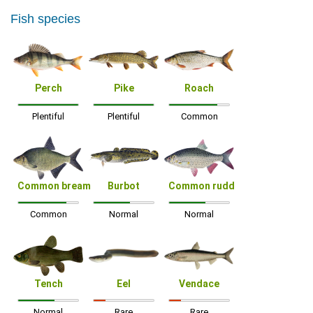
Fish species
Perch
Pike
Roach
Plentiful
Plentiful
Common
Common bream
Burbot
Common rudd
Common
Normal
Normal
Tench
Eel
Vendace
Normal
Rare
Rare