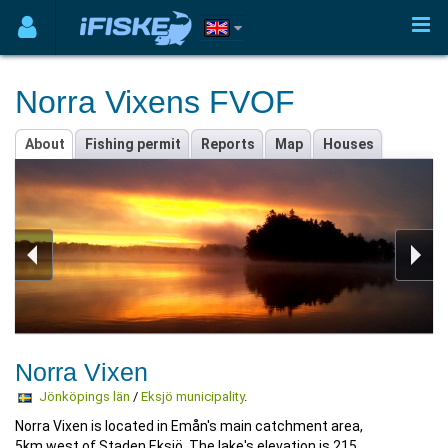
Norra Vixens FVOF
About
Fishing permit
Reports
Map
Houses
Norra Vixen
Jönköpings län
/
Eksjö municipality
.
Norra Vixen is located in Emån's main catchment area,
5km west of Staden Eksjö. The lake's elevation is 215