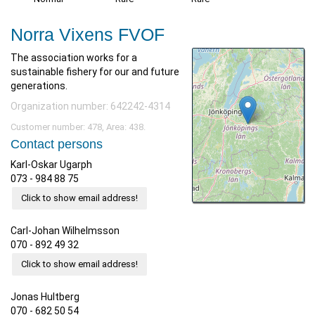
Norra Vixens FVOF
The association works for a
sustainable fishery for our and future
generations.
Organization number: 642242-4314
Customer number: 478, Area: 438.
Contact persons
Karl-Oskar Ugarph
073 - 984 88 75
Click to show email address!
Carl-Johan Wilhelmsson
070 - 892 49 32
Click to show email address!
Jonas Hultberg
070 - 682 50 54