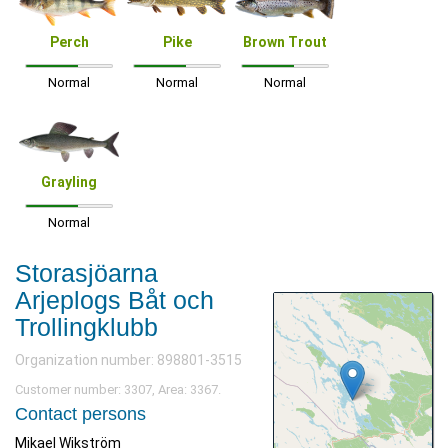
Perch
Pike
Brown Trout
Normal
Normal
Normal
Grayling
Normal
Storasjöarna
Arjeplogs Båt och
Trollingklubb
Organization number: 898801-3515
Customer number: 3307, Area: 3367.
Contact persons
Mikael Wikström