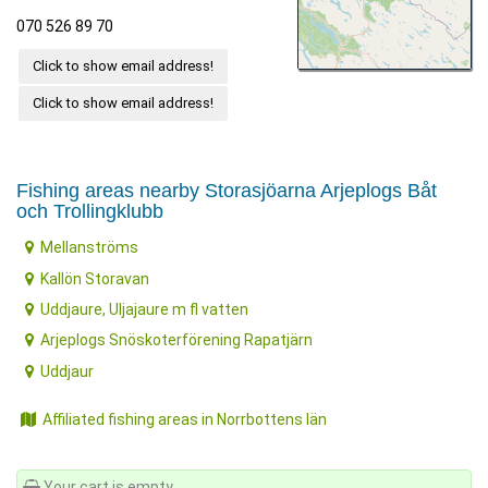
070 526 89 70
Click to show email address!
Click to show email address!
Fishing areas nearby Storasjöarna Arjeplogs Båt
och Trollingklubb
Mellanströms
Kallön Storavan
Uddjaure, Uljajaure m fl vatten
Arjeplogs Snöskoterförening Rapatjärn
Uddjaur
Affiliated fishing areas in Norrbottens län
Your cart is empty.