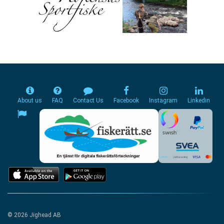
About us
FAQ
Contact Us
Facebook
Instagram
Linkedin
© 2026 Jighead AB