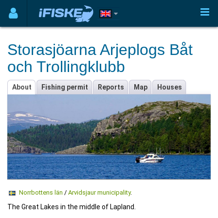
Storasjöarna Arjeplogs Båt
och Trollingklubb
About
Fishing permit
Reports
Map
Houses
Norrbottens län
/
Arvidsjaur municipality
.
The Great Lakes in the middle of Lapland.