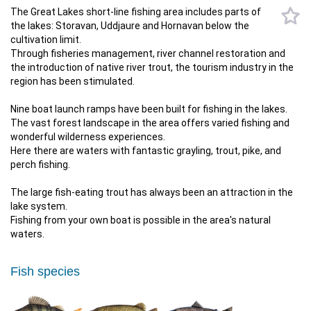
The Great Lakes short-line fishing area includes parts of
the lakes: Storavan, Uddjaure and Hornavan below the
cultivation limit.
Through fisheries management, river channel restoration and
the introduction of native river trout, the tourism industry in the
region has been stimulated.
Nine boat launch ramps have been built for fishing in the lakes.
The vast forest landscape in the area offers varied fishing and
wonderful wilderness experiences.
Here there are waters with fantastic grayling, trout, pike, and
perch fishing.
The large fish-eating trout has always been an attraction in the
lake system.
​​​​​​​Fishing from your own boat is possible in the area's natural
waters.
Fish species