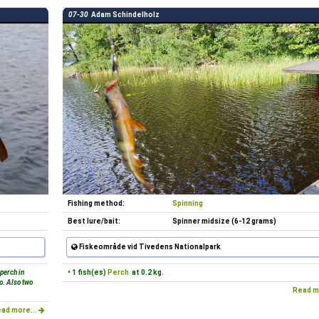
07-30
Adam Schindelholz
Fishing method:
Spinning
Best lure/bait:
Spinner midsize (6-12 grams)
Fiskeområde vid Tivedens Nationalpark
 perch in
• 1 fish(es)
Perch
at 0.2 kg.
lo. Also two
Read m
ad more...