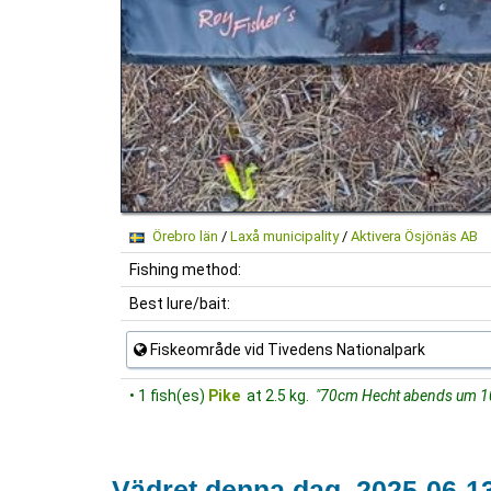
Örebro län
/
Laxå municipality
/
Aktivera Ösjönäs AB
Fishing method:
Best lure/bait:
Fiskeområde vid Tivedens Nationalpark
• 1 fish(es)
Pike
at 2.5 kg.
"70cm Hecht abends um 10
Vädret denna dag, 2025-06-1