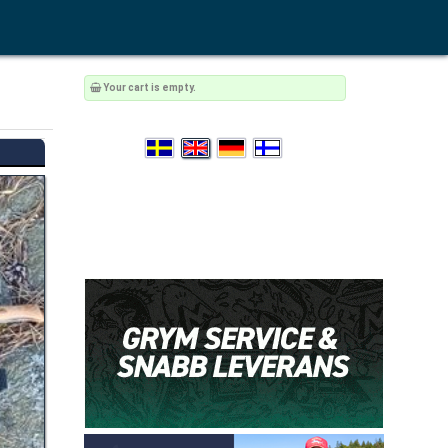
Your cart is empty.