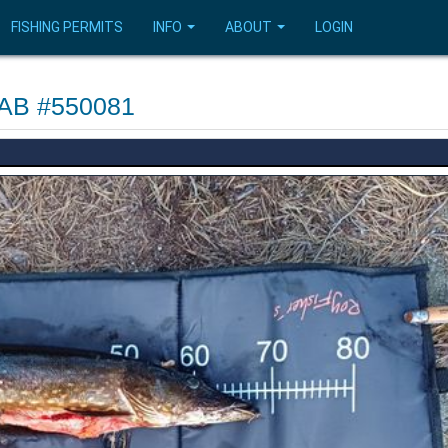
FISHING PERMITS
INFO
ABOUT
LOGIN
s AB #550081