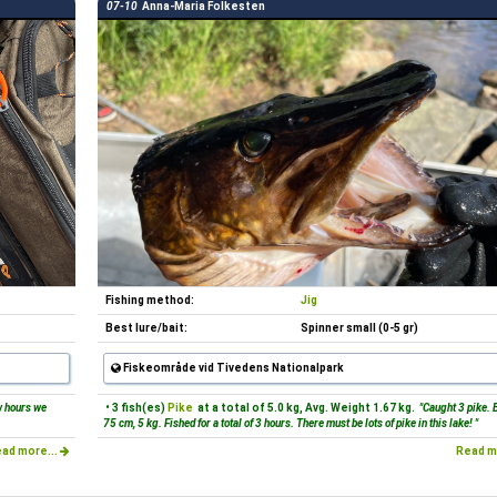
07-10
Anna-Maria Folkesten
Fishing method:
Jig
Best lure/bait:
Spinner small (0-5 gr)
Fiskeområde vid Tivedens Nationalpark
w hours we
• 3 fish(es)
Pike
at a total of 5.0 kg, Avg. Weight 1.67 kg.
"Caught 3 pike. 
75 cm, 5 kg. Fished for a total of 3 hours. There must be lots of pike in this lake! "
ad more...
Read m