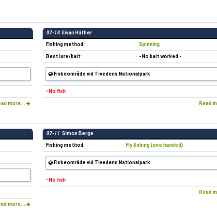
07-14
Ewan Hüther
Fishing method:
Spinning
Best lure/bait:
- No bait worked -
Fiskeområde vid Tivedens Nationalpark
• No fish
ad more...
Read m
07-11
Simon Berge
Fishing method:
Fly fishing (one handed)
Fiskeområde vid Tivedens Nationalpark
• No fish
Read m
ad more...