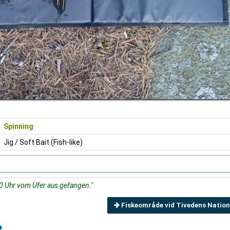
Spinning
Jig / Soft Bait (Fish-like)
 Uhr vom Ufer aus gefangen."
Fiskeområde vid Tivedens Nation
3