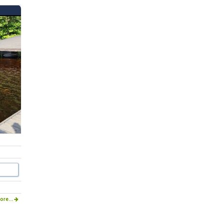
ore...