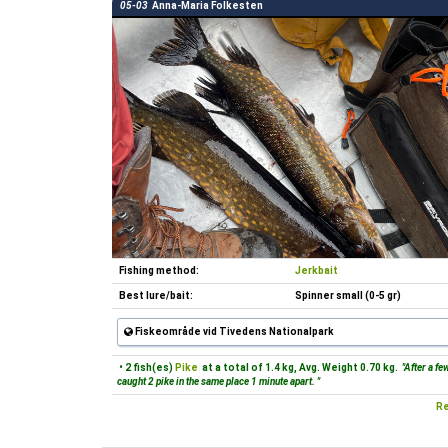
05-03
Anna-Maria Folkesten
Fishing method:
Jerkbait
Best lure/bait:
Spinner small (0-5 gr)
Fiskeområde vid Tivedens Nationalpark
• 2 fish(es)
Pike
at a total of 1.4 kg, Avg. Weight 0.70 kg.
"After a fe
caught 2 pike in the same place 1 minute apart. "
Re