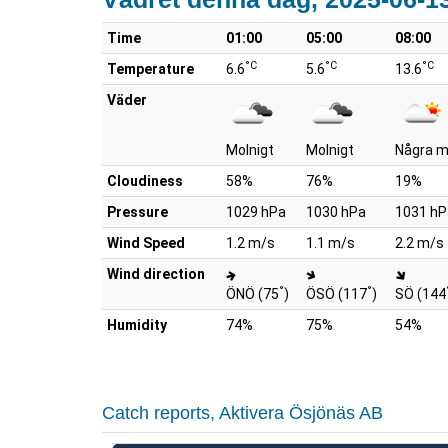
Time
01:00
05:00
08:00
°C
°C
°C
Temperature
6.6
5.6
13.6
Väder
Molnigt
Molnigt
Några m
Cloudiness
58%
76%
19%
Pressure
1029 hPa
1030 hPa
1031 hP
Wind Speed
1.2 m/s
1.1 m/s
2.2 m/s
Wind direction
°
°
ÖNÖ (75
)
ÖSÖ (117
)
SÖ (144
Humidity
74%
75%
54%
Catch reports, Aktivera Ösjönäs AB