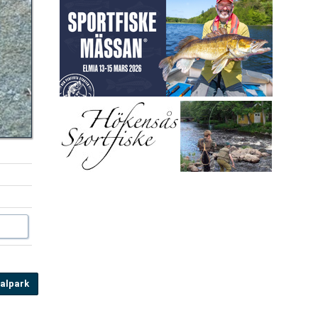
alpark