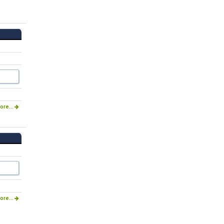
ore...
ore...