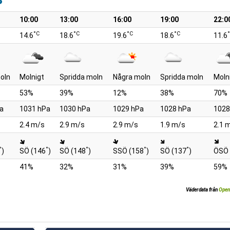
10:00
13:00
16:00
19:00
22:0
°C
°C
°C
°C
14.6
18.6
19.6
18.6
11.6
oln
Molnigt
Spridda moln
Några moln
Spridda moln
Moln
53%
39%
12%
38%
70%
a
1031 hPa
1030 hPa
1029 hPa
1028 hPa
1028
2.4 m/s
2.9 m/s
2.9 m/s
1.9 m/s
2.1 
°
°
°
°
°
)
SÖ (146
)
SÖ (148
)
SSÖ (158
)
SÖ (137
)
ÖSÖ 
41%
32%
31%
39%
59%
Väderdata från
Open