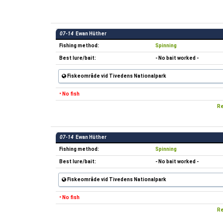
07-14
Ewan Hüther
Fishing method:
Spinning
Best lure/bait:
- No bait worked -
Fiskeområde vid Tivedens Nationalpark
• No fish
Re
07-14
Ewan Hüther
Fishing method:
Spinning
Best lure/bait:
- No bait worked -
Fiskeområde vid Tivedens Nationalpark
• No fish
Re