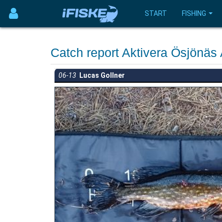
START
FISHING
Catch report Aktivera Ösjönä
06-13
Lucas Gollner