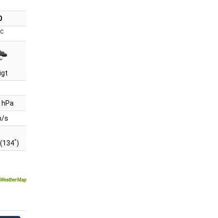
0
°C
igt
 hPa
m/s
°
(134
)
WeatherMap