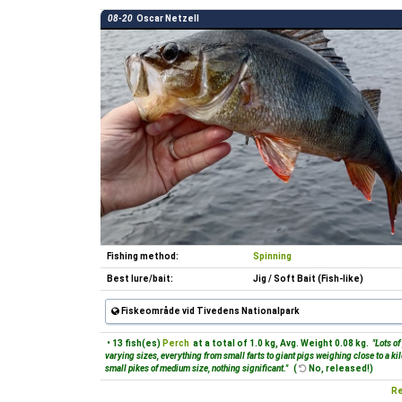
08-20
Oscar Netzell
Fishing method:
Spinning
Best lure/bait:
Jig / Soft Bait (Fish-like)
Fiskeområde vid Tivedens Nationalpark
• 13 fish(es)
Perch
at a total of 1.0 kg, Avg. Weight 0.08 kg.
"Lots of
varying sizes, everything from small farts to giant pigs weighing close to a ki
small pikes of medium size, nothing significant."
(
No, released!)
Re