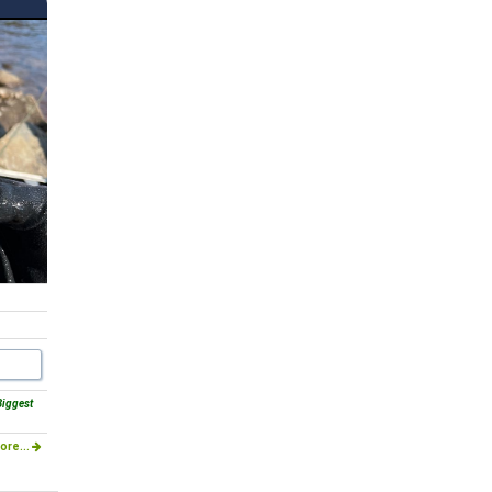
Biggest
ore...