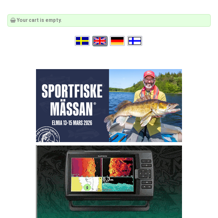
Your cart is empty.