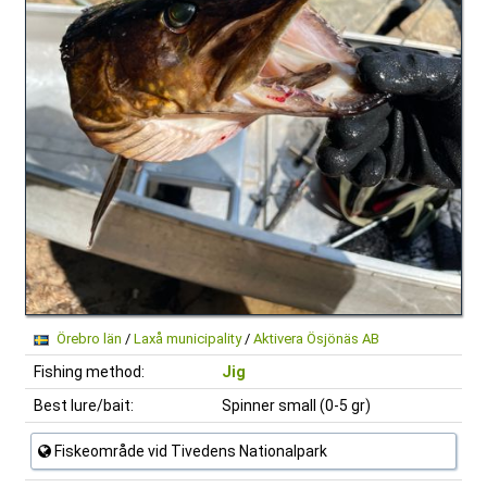
Örebro län
/
Laxå municipality
/
Aktivera Ösjönäs AB
Fishing method:
Jig
Best lure/bait:
Spinner small (0-5 gr)
Fiskeområde vid Tivedens Nationalpark