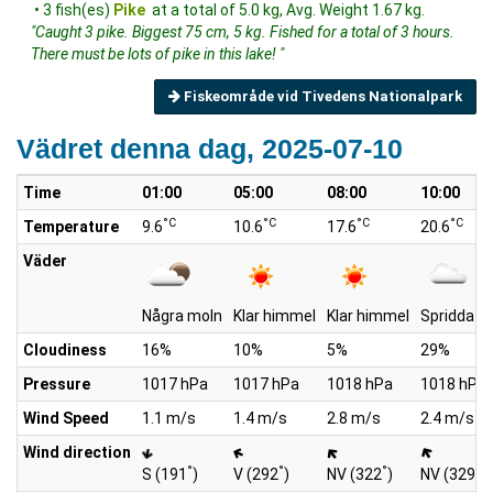
• 3 fish(es)
Pike
at a total of 5.0 kg, Avg. Weight 1.67 kg.
"Caught 3 pike. Biggest 75 cm, 5 kg. Fished for a total of 3 hours.
There must be lots of pike in this lake! "
Fiskeområde vid Tivedens Nationalpark
Vädret denna dag, 2025-07-10
Time
01:00
05:00
08:00
10:00
°C
°C
°C
°C
Temperature
9.6
10.6
17.6
20.6
Väder
Några moln
Klar himmel
Klar himmel
Spridda m
Cloudiness
16%
10%
5%
29%
Pressure
1017 hPa
1017 hPa
1018 hPa
1018 hPa
Wind Speed
1.1 m/s
1.4 m/s
2.8 m/s
2.4 m/s
Wind direction
°
°
°
°
S (191
)
V (292
)
NV (322
)
NV (329
)