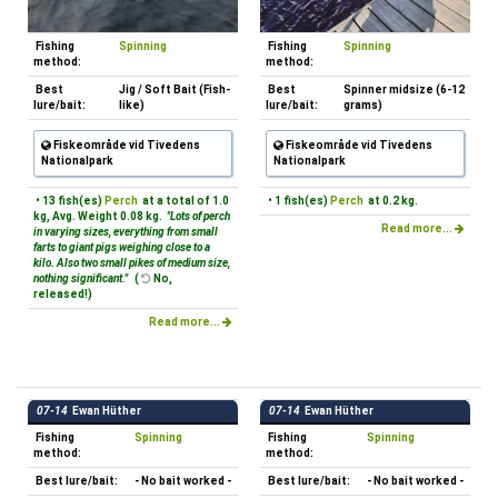
Fishing
Spinning
Fishing
Spinning
method:
method:
Best
Jig / Soft Bait (Fish-
Best
Spinner midsize (6-12
lure/bait:
like)
lure/bait:
grams)
Fiskeområde vid Tivedens
Fiskeområde vid Tivedens
Nationalpark
Nationalpark
• 13 fish(es)
Perch
at a total of 1.0
• 1 fish(es)
Perch
at 0.2 kg.
kg, Avg. Weight 0.08 kg.
"Lots of perch
Read more...
in varying sizes, everything from small
farts to giant pigs weighing close to a
kilo. Also two small pikes of medium size,
nothing significant."
(
No,
released!)
Read more...
07-14
Ewan Hüther
07-14
Ewan Hüther
Fishing
Spinning
Fishing
Spinning
method:
method:
Best lure/bait:
- No bait worked -
Best lure/bait:
- No bait worked -