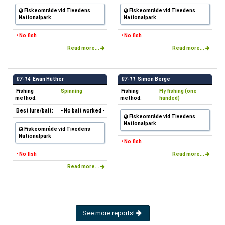
Fiskeområde vid Tivedens
Fiskeområde vid Tivedens
Nationalpark
Nationalpark
• No fish
• No fish
Read more...
Read more...
07-14
Ewan Hüther
07-11
Simon Berge
Fishing
Spinning
Fishing
Fly fishing (one
method:
method:
handed)
Best lure/bait:
- No bait worked -
Fiskeområde vid Tivedens
Nationalpark
Fiskeområde vid Tivedens
Nationalpark
• No fish
• No fish
Read more...
Read more...
See more reports!