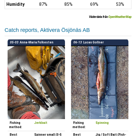
Humidity
87%
85%
69%
53%
Väderdata från
OpenWeatherMap
Catch reports, Aktivera Ösjönäs AB
05-03
Anna-Maria Folkesten
06-13
Lucas Gollner
Fishing
Jerkbait
Fishing
Spinning
method:
method:
Best
Spinner small (0-5
Best
Jig / Soft Bait (Fish-