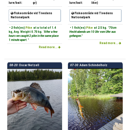
lure/bait:
gr)
lure/bait:
like)
Fiskeområde vid Tivedens
Fiskeområde vid Tivedens
Nationalpark
Nationalpark
• 2 fish(es)
Pike
at a total of 1.4
• 1 fish(es)
Pike
at 2.5 kg.
"70cm
kg, Avg. Weight 0.70 kg.
"After a few
Hecht abends um 10 Uhr vom Ufer aus
hours we caught 2 pike in the same place
gefangen."
1 minute apart. "
Read more...
Read more...
08-20
Oscar Netzell
07-30
Adam Schindelholz