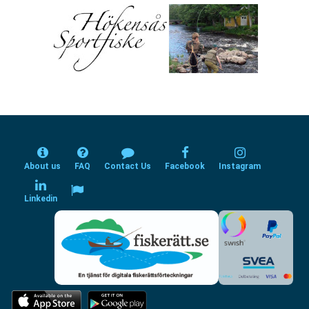
About us
FAQ
Contact Us
Facebook
Instagram
Linkedin