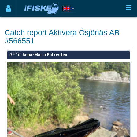
Catch report Aktivera Ösjönäs AB
#566551
07-10
Anna-Maria Folkesten