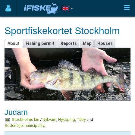
Sportfiskekortet Stockholm
About
Fishing permit
Reports
Map
Houses
Judarn
Stockholms län
/
Nykvarn
,
Nyköping
,
Täby
and
Södertälje municipality
.