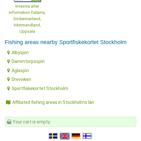
Invasiva arter
information Dalarna,
Södermanland,
Västmandland,
Uppsala
Fishing areas nearby Sportfiskekortet Stockholm
Albysjön
Dammtorpssjön
Aglasjön
Drevviken
Sportfiskekortet Stockholm
Affiliated fishing areas in Stockholms län
Your cart is empty.