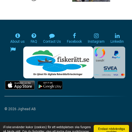
About us
FAQ
Contact Us
Facebook
Instagram
Linkedin
© 2026 Jighead AB
iFiske använder kakor (cookies) för att webbplatsen ska fungera
Endast nödvändiga
cookies
på bästa sätt. Om du fortsätter, utan att ändra dina inställningar,