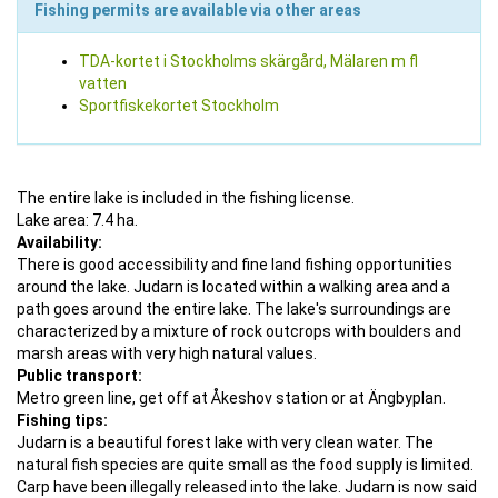
Fishing permits are available via other areas
TDA-kortet i Stockholms skärgård, Mälaren m fl
vatten
Sportfiskekortet Stockholm
The entire lake is included in the fishing license.
Lake area: 7.4 ha.
Availability:
There is good accessibility and fine land fishing opportunities
around the lake. Judarn is located within a walking area and a
path goes around the entire lake. The lake's surroundings are
characterized by a mixture of rock outcrops with boulders and
marsh areas with very high natural values.
Public transport:
Metro green line, get off at Åkeshov station or at Ängbyplan.
Fishing tips:
Judarn is a beautiful forest lake with very clean water. The
natural fish species are quite small as the food supply is limited.
Carp have been illegally released into the lake. Judarn is now said