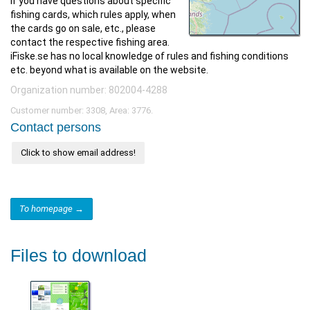
If you have questions about specific
fishing cards, which rules apply, when
the cards go on sale, etc., please
contact the respective fishing area.
iFiske.se has no local knowledge of rules and fishing conditions
etc. beyond what is available on the website.
Organization number: 802004-4288
Customer number: 3308, Area: 3776.
Contact persons
Click to show email address!
To homepage →
Files to download