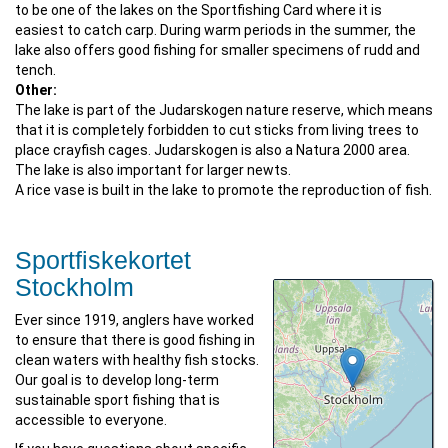
to be one of the lakes on the Sportfishing Card where it is
easiest to catch carp. During warm periods in the summer, the
lake also offers good fishing for smaller specimens of rudd and
tench.
Other:
The lake is part of the Judarskogen nature reserve, which means
that it is completely forbidden to cut sticks from living trees to
place crayfish cages. Judarskogen is also a Natura 2000 area.
The lake is also important for larger newts.
A rice vase is built in the lake to promote the reproduction of fish.
Sportfiskekortet
Stockholm
Ever since 1919, anglers have worked
to ensure that there is good fishing in
clean waters with healthy fish stocks.
Our goal is to develop long-term
sustainable sport fishing that is
accessible to everyone.