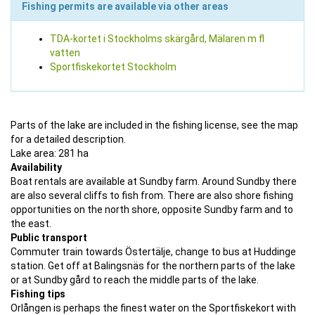
Fishing permits are available via other areas
TDA-kortet i Stockholms skärgård, Mälaren m fl
vatten
Sportfiskekortet Stockholm
Parts of the lake are included in the fishing license, see the map
for a detailed description.
Lake area: 281 ha
Availability
Boat rentals are available at Sundby farm. Around Sundby there
are also several cliffs to fish from. There are also shore fishing
opportunities on the north shore, opposite Sundby farm and to
the east.
Public transport
Commuter train towards Östertälje, change to bus at Huddinge
station. Get off at Balingsnäs for the northern parts of the lake
or at Sundby gård to reach the middle parts of the lake.
Fishing tips
Orlången is perhaps the finest water on the Sportfiskekort with