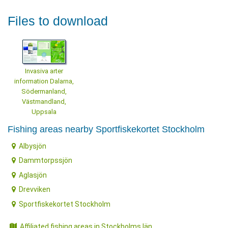
Files to download
Invasiva arter
information Dalarna,
Södermanland,
Västmandland,
Uppsala
Fishing areas nearby Sportfiskekortet Stockholm
Albysjön
Dammtorpssjön
Aglasjön
Drevviken
Sportfiskekortet Stockholm
Affiliated fishing areas in Stockholms län