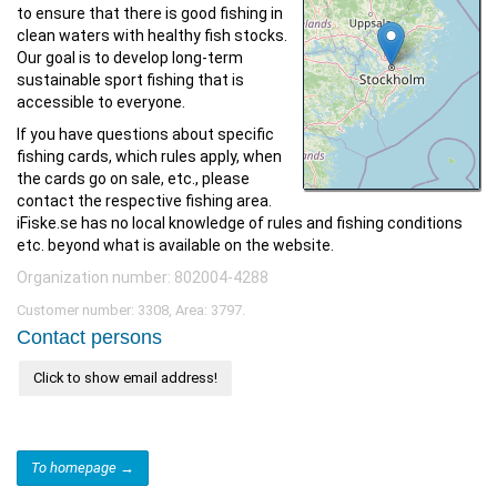
to ensure that there is good fishing in
clean waters with healthy fish stocks.
Our goal is to develop long-term
sustainable sport fishing that is
accessible to everyone.
If you have questions about specific
fishing cards, which rules apply, when
the cards go on sale, etc., please
contact the respective fishing area.
iFiske.se has no local knowledge of rules and fishing conditions
etc. beyond what is available on the website.
Organization number: 802004-4288
Customer number: 3308, Area: 3797.
Contact persons
Click to show email address!
To homepage →