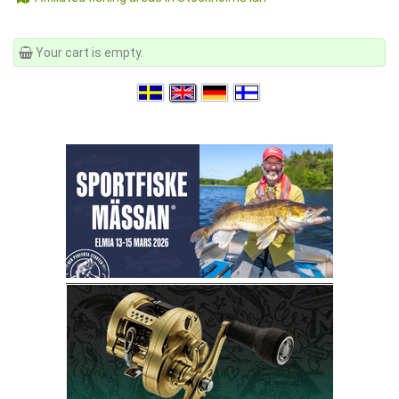
Your cart is empty.