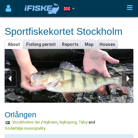
Sportfiskekortet Stockholm
About
Fishing permit
Reports
Map
Houses
Orlången
Stockholms län
/
Nykvarn
,
Nyköping
,
Täby
and
Södertälje municipality
.