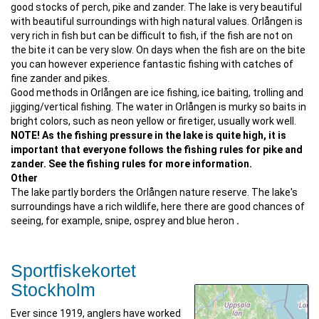
good stocks of perch, pike and zander. The lake is very beautiful
with beautiful surroundings with high natural values. Orlången is
very rich in fish but can be difficult to fish, if the fish are not on
the bite it can be very slow. On days when the fish are on the bite
you can however experience fantastic fishing with catches of
fine zander and pikes.
Good methods in Orlången are ice fishing, ice baiting, trolling and
jigging/vertical fishing. The water in Orlången is murky so baits in
bright colors, such as neon yellow or firetiger, usually work well.
NOTE! As the fishing pressure in the lake is quite high, it is
important that everyone follows the fishing rules for pike and
zander. See the fishing rules for more information.
Other
The lake partly borders the Orlången nature reserve. The lake's
surroundings have a rich wildlife, here there are good chances of
seeing, for example, snipe, osprey and blue heron
.
Sportfiskekortet
Stockholm
Ever since 1919, anglers have worked