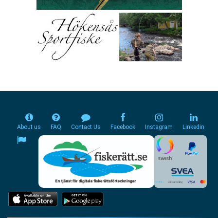
About us
FAQ
Contact Us
Facebook
Instagram
Linkedin