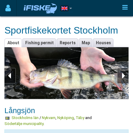
Sportfiskekortet Stockholm
About
Fishing permit
Reports
Map
Houses
Långsjön
Stockholms län
/
Nykvarn
,
Nyköping
,
Täby
and
Södertälje municipality
.