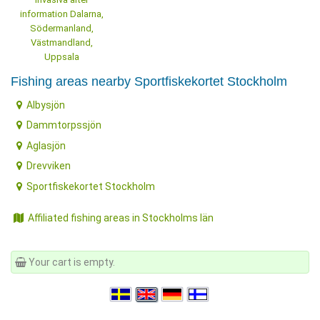
information Dalarna,
Södermanland,
Västmandland,
Uppsala
Fishing areas nearby Sportfiskekortet Stockholm
Albysjön
Dammtorpssjön
Aglasjön
Drevviken
Sportfiskekortet Stockholm
Affiliated fishing areas in Stockholms län
Your cart is empty.