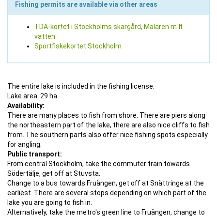
Fishing permits are available via other areas
TDA-kortet i Stockholms skärgård, Mälaren m fl
vatten
Sportfiskekortet Stockholm
The entire lake is included in the fishing license.
Lake area: 29 ha.
Availability:
There are many places to fish from shore. There are piers along
the northeastern part of the lake, there are also nice cliffs to fish
from. The southern parts also offer nice fishing spots especially
for angling.
Public transport:
From central Stockholm, take the commuter train towards
Södertälje, get off at Stuvsta.
Change to a bus towards Fruängen, get off at Snättringe at the
earliest. There are several stops depending on which part of the
lake you are going to fish in.
Alternatively, take the metro's green line to Fruängen, change to