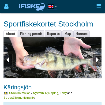
Sportfiskekortet Stockholm
About
Fishing permit
Reports
Map
Houses
Käringsjön
Stockholms län
/
Nykvarn
,
Nyköping
,
Täby
and
Södertälje municipality
.