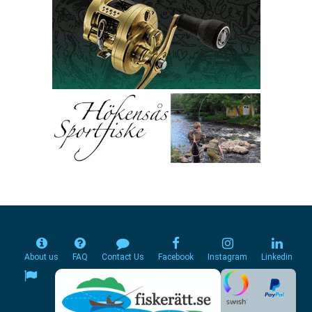
About us
FAQ
Contact Us
Facebook
Instagram
Linkedin