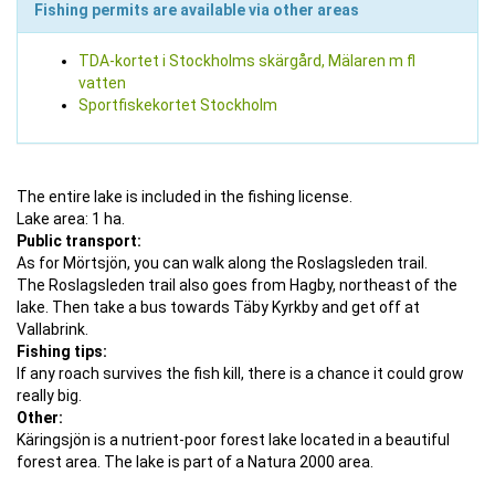
Fishing permits are available via other areas
TDA-kortet i Stockholms skärgård, Mälaren m fl
vatten
Sportfiskekortet Stockholm
The entire lake is included in the fishing license.
Lake area: 1 ha.
Public transport:
As for Mörtsjön, you can walk along the Roslagsleden trail.
The Roslagsleden trail also goes from Hagby, northeast of the
lake. Then take a bus towards Täby Kyrkby and get off at
Vallabrink.
Fishing tips:
If any roach survives the fish kill, there is a chance it could grow
really big.
Other:
Käringsjön is a nutrient-poor forest lake located in a beautiful
forest area. The lake is part of a Natura 2000 area.