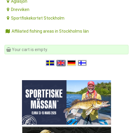
Aglasjön
Drevviken
Sportfiskekortet Stockholm
Affiliated fishing areas in Stockholms län
Your cart is empty.