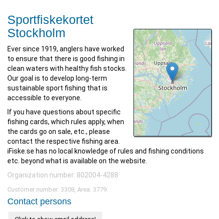
Sportfiskekortet
Stockholm
Ever since 1919, anglers have worked
to ensure that there is good fishing in
clean waters with healthy fish stocks.
Our goal is to develop long-term
sustainable sport fishing that is
accessible to everyone.
If you have questions about specific
fishing cards, which rules apply, when
the cards go on sale, etc., please
contact the respective fishing area.
iFiske.se has no local knowledge of rules and fishing conditions
etc. beyond what is available on the website.
Organization number: 802004-4288
Customer number: 3308, Area: 3779.
Contact persons