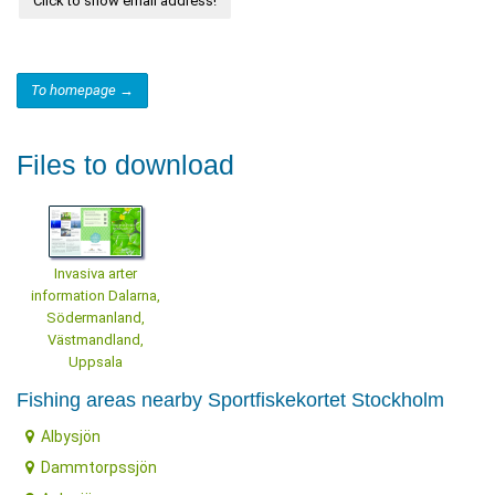
Click to show email address!
To homepage →
Files to download
Invasiva arter
information Dalarna,
Södermanland,
Västmandland,
Uppsala
Fishing areas nearby Sportfiskekortet Stockholm
Albysjön
Dammtorpssjön