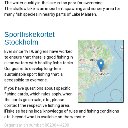
The water quality in the lake is too poor for swimming.
The shallow lake is an important spawning and nursery area for
many fish species in nearby parts of Lake Mälaren.
Sportfiskekortet
Stockholm
Ever since 1919, anglers have worked
to ensure that there is good fishing in
clean waters with healthy fish stocks.
Our goal is to develop long-term
sustainable sport fishing that is
accessible to everyone.
If you have questions about specific
fishing cards, which rules apply, when
the cards go on sale, etc., please
contact the respective fishing area.
iFiske.se has no local knowledge of rules and fishing conditions
etc. beyond what is available on the website.
Organization number: 802004-4288