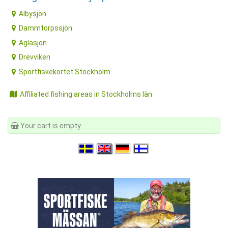
Albysjön
Dammtorpssjön
Aglasjön
Drevviken
Sportfiskekortet Stockholm
Affiliated fishing areas in Stockholms län
Your cart is empty.