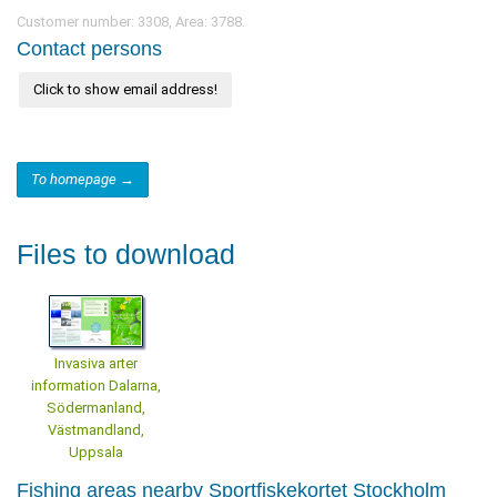
Customer number: 3308, Area: 3788.
Contact persons
Click to show email address!
To homepage →
Files to download
Invasiva arter
information Dalarna,
Södermanland,
Västmandland,
Uppsala
Fishing areas nearby Sportfiskekortet Stockholm