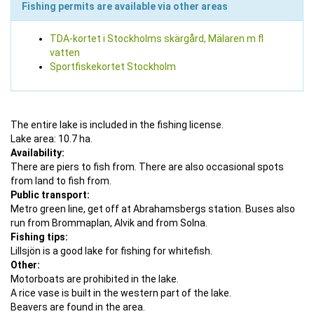
Fishing permits are available via other areas
TDA-kortet i Stockholms skärgård, Mälaren m fl
vatten
Sportfiskekortet Stockholm
The entire lake is included in the fishing license.
Lake area: 10.7 ha.
Availability:
There are piers to fish from. There are also occasional spots
from land to fish from.
Public transport:
Metro green line, get off at Abrahamsbergs station. Buses also
run from Brommaplan, Alvik and from Solna.
Fishing tips:
Lillsjön is a good lake for fishing for whitefish.
Other:
Motorboats are prohibited in the lake.
A rice vase is built in the western part of the lake.
Beavers are found in the area.