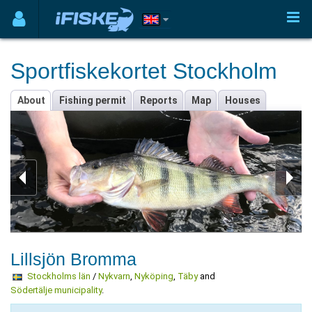
Sportfiskekortet Stockholm
About
Fishing permit
Reports
Map
Houses
Lillsjön Bromma
Stockholms län
/
Nykvarn
,
Nyköping
,
Täby
and
Södertälje municipality
.