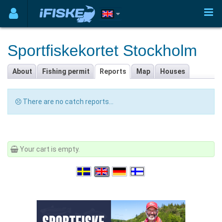
Sportfiskekortet Stockholm
About
Fishing permit
Reports
Map
Houses
There are no catch reports...
Your cart is empty.