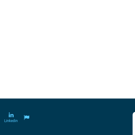
Linkedin