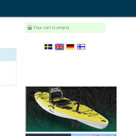
Your cart is empty.