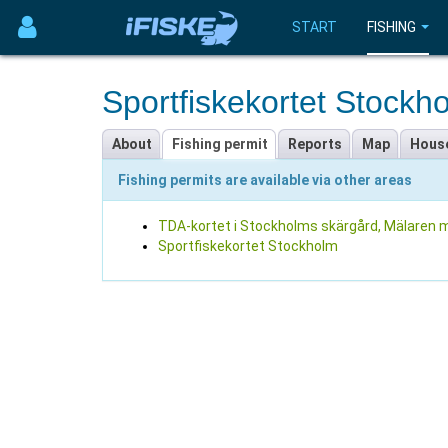
START
FISHING
Sportfiskekortet Stockh
About
Fishing permit
Reports
Map
Hous
Fishing permits are available via other areas
TDA-kortet i Stockholms skärgård, Mälaren m
Sportfiskekortet Stockholm