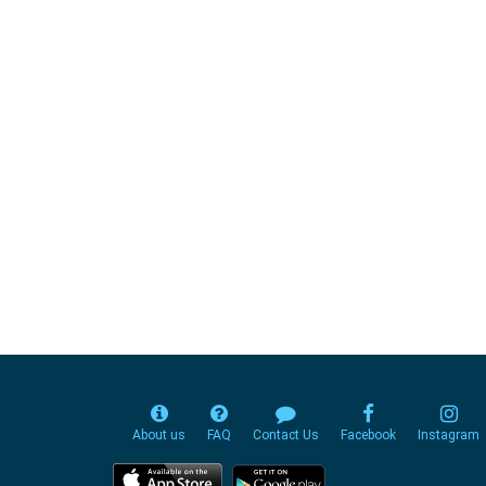
About us
FAQ
Contact Us
Facebook
Instagram