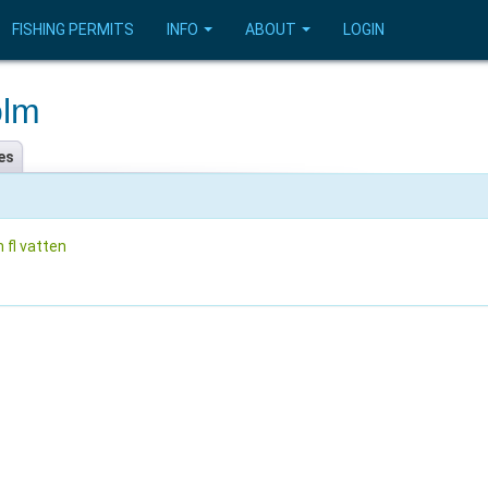
FISHING PERMITS
INFO
ABOUT
LOGIN
olm
es
 fl vatten