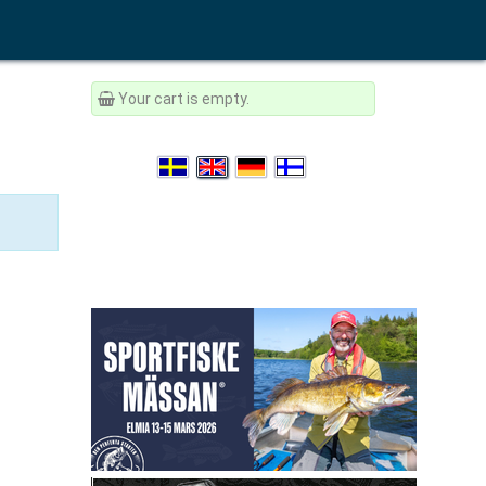
Your cart is empty.