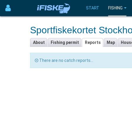
START
FISHING
Sportfiskekortet Stockh
About
Fishing permit
Reports
Map
Hous
There are no catch reports...