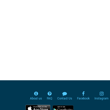
About us
FAQ
Contact Us
Facebook
Instagram