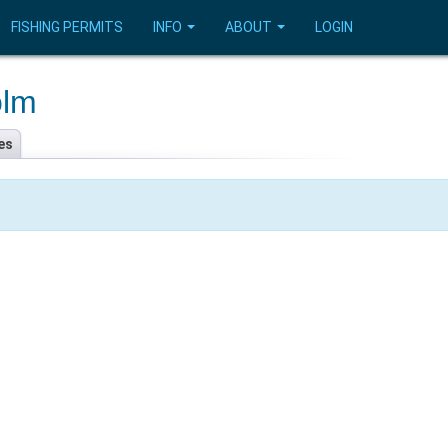
FISHING PERMITS
INFO
ABOUT
LOGIN
olm
es