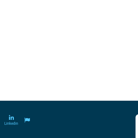
Linkedin