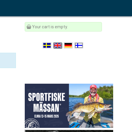
Your cart is empty.