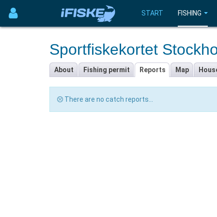
START
FISHING
Sportfiskekortet Stockh
About
Fishing permit
Reports
Map
Hous
There are no catch reports...