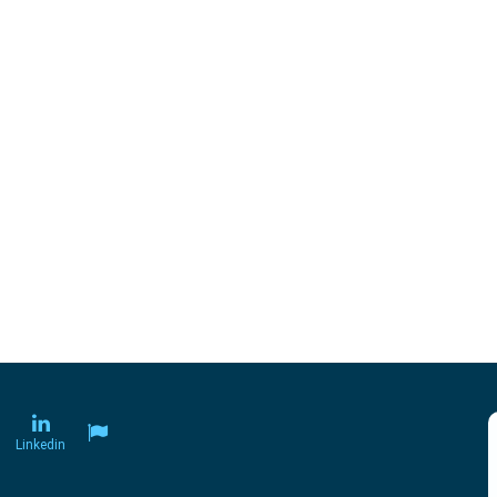
Linkedin