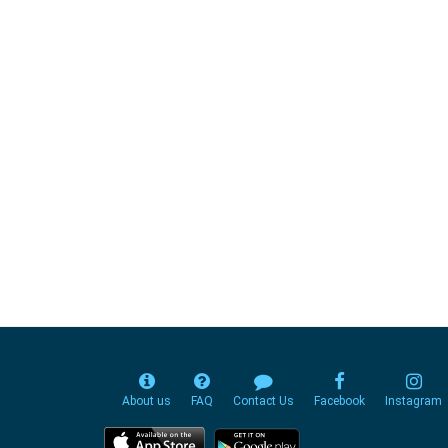
About us
FAQ
Contact Us
Facebook
Instagram