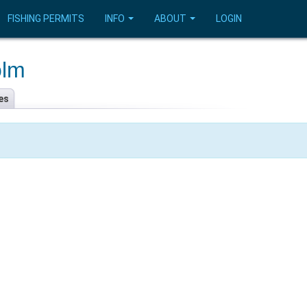
FISHING PERMITS
INFO
ABOUT
LOGIN
olm
es