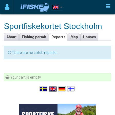
Sportfiskekortet Stockholm
About
Fishing permit
Reports
Map
Houses
There are no catch reports...
Your cart is empty.